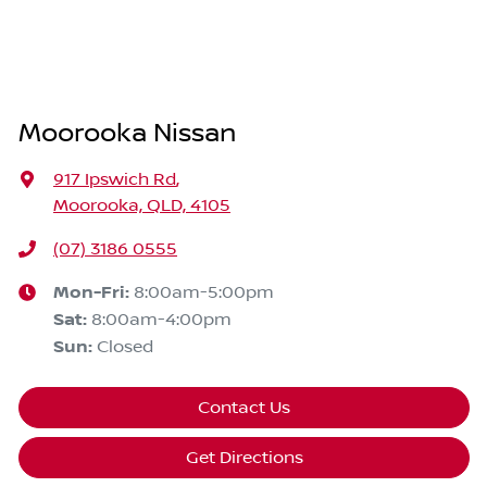
Moorooka Nissan
917 Ipswich Rd
,
Moorooka, QLD, 4105
(07) 3186 0555
Mon-Fri:
8:00am-5:00pm
Sat
:
8:00am-4:00pm
Sun
:
Closed
Contact Us
Get Directions