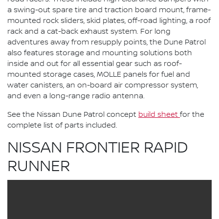
a swing-out spare tire and traction board mount, frame-
mounted rock sliders, skid plates, off-road lighting, a roof
rack and a cat-back exhaust system. For long
adventures away from resupply points, the Dune Patrol
also features storage and mounting solutions both
inside and out for all essential gear such as roof-
mounted storage cases, MOLLE panels for fuel and
water canisters, an on-board air compressor system,
and even a long-range radio antenna.
See the Nissan Dune Patrol concept
build sheet
for the
complete list of parts included.
NISSAN FRONTIER RAPID
RUNNER