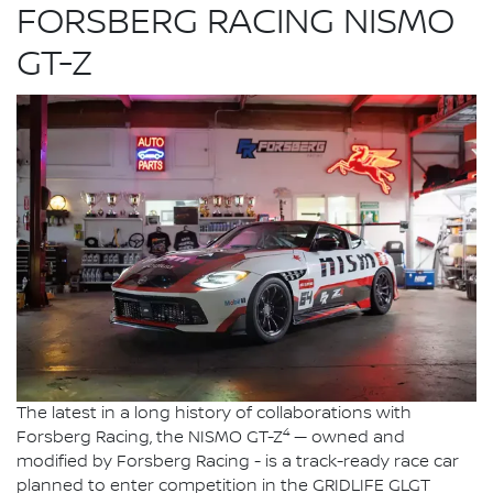
FORSBERG RACING NISMO
GT-Z
The latest in a long history of collaborations with
4
Forsberg Racing, the NISMO GT-Z
— owned and
modified by Forsberg Racing - is a track-ready race car
planned to enter competition in the GRIDLIFE GLGT