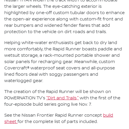
Nissan TITAN widen the track width to accommodate
the larger wheels. The eye-catching exterior is
highlighted by one-off custom tubular doors to enhance
the open-air experience along with custom-fit front and
rear bumpers and widened fender flares that add
protection to the vehicle on dirt roads and trails.
Helping white-water enthusiasts get back to dry land
more comfortably, the Rapid Runner boasts paddle and
wetsuit storage, a rack-mounted portable shower and
solar panels for recharging gear. Meanwhile, custom
Covercraft® waterproof seat covers and all-purpose
lined floors deal with soggy passengers and
waterlogged gear.
The creation of the Rapid Runner will be shown on
POWERNATION TV's
"Dirt and Trails,"
with the first of the
four-episode build series going live Nov. 7.
See the Nissan Frontier Rapid Runner concept
build
sheet
for the complete list of parts included.