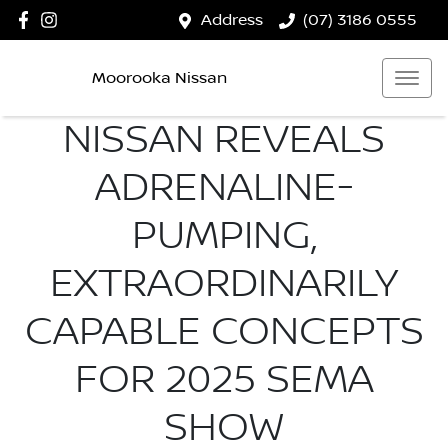
Address
(07) 3186 0555
Moorooka Nissan
NISSAN REVEALS
ADRENALINE-
PUMPING,
EXTRAORDINARILY
CAPABLE CONCEPTS
FOR 2025 SEMA
SHOW