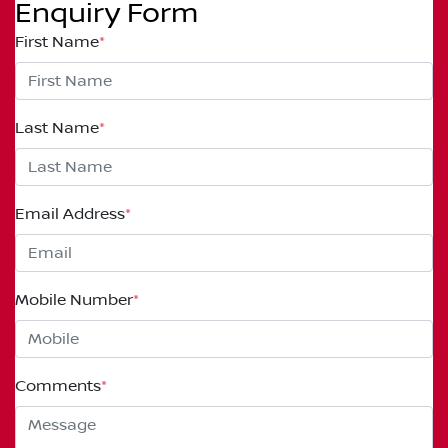
Enquiry Form
First Name
*
Last Name
*
Email Address
*
Mobile Number
*
Comments
*