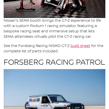
Nissan's SEMA booth brings the GT-Z experience to life
with a custom Podium 1 racing simulator, featuring a
bespoke racing seat and immersive setup that lets
SEMA attendees virtually pilot the GT-Z racing car.
See the Forsberg Racing NISMO GT-Z
build sheet
for the
complete list of parts included.
FORSBERG RACING PATROL