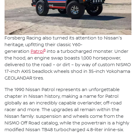
Forsberg Racing also turned its attention to Nissan's
heritage, upfitting their classic Y60-
5
generation
Patrol
into a turbocharged monster. Under
the hood, an engine swap boasts 1,000 horsepower,
delivered to the road – or dirt – by way of custom NISMO
17-inch AXIS beadlock wheels shod in 35-inch Yokohama
GEOLANDAR tires.
The 1990 Nissan Patrol represents an unforgettable
chapter in Nissan history, making a name for Patrol
globally as an incredibly capable overlander, off-road
racer and more. The upgrades all remain within the
Nissan family: suspension and wheels come from the
NISMO Off Road catalog, while the powertrain is a highly
modified Nissan TB48 turbocharged 4.8-liter inline-six.