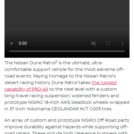
2
The Nissan Dune Patrol
is the ultimate, ultra-
comfortable support vehicle for the most extreme off-
road events. Paying homage to the Nissan Patrol's
desert racing history, Dune Patrol takes
the rugged
capability of PRO-4X
to the next level with a custom
long-travel racing suspension, widened fenders and
prototype NISMO 18-inch AXIS beadlock wheels wrapped
in 37-inch Yokohama GEOLANDAR M/T G003 tires.
An array of custom and prototype NISMO Off Road parts
improve durability against hazards while supporting off-
road racers. These include high clearance bumpers with