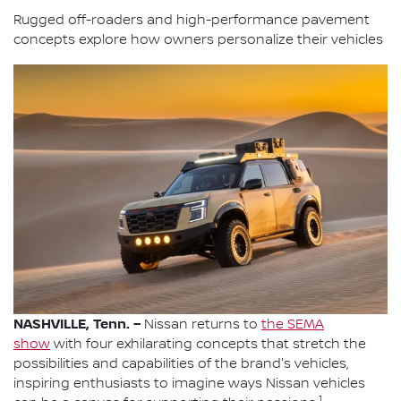
Rugged off-roaders and high-performance pavement
concepts explore how owners personalize their vehicles
NASHVILLE, Tenn. –
Nissan returns to
the SEMA
show
with four exhilarating concepts that stretch the
possibilities and capabilities of the brand's vehicles,
inspiring enthusiasts to imagine ways Nissan vehicles
1