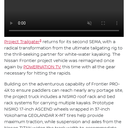
3
Project Trailgater
returns for its second SEMA, with a
radical transformation from the ultimate tailgating rig to
the thrill-seeking partner for white-water kayaking. The
Nissan Frontier project vehicle was reimagined once
again by
POWERNATION TV
, this time with all the gear
necessary for hitting the rapids.
Building on the adventurous capability of Frontier PRO-
4X to ensure paddlers can reach nearly any portage site,
the project truck includes a NISMO roof rack and bed
rack systems for carrying multiple kayaks. Prototype
NISMO 17-inch ASCEND wheels wrapped in 37-inch
Yokohama GEOLANDAR X-MT tires help provide
maximum traction, while suspension and axles from the