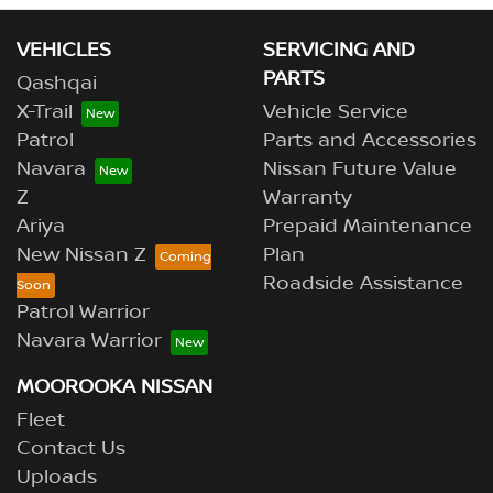
VEHICLES
SERVICING AND
PARTS
Qashqai
X-Trail
Vehicle Service
Patrol
Parts and Accessories
Navara
Nissan Future Value
Z
Warranty
Ariya
Prepaid Maintenance
New Nissan Z
Plan
Roadside Assistance
Patrol Warrior
Navara Warrior
MOOROOKA NISSAN
Fleet
Contact Us
Uploads