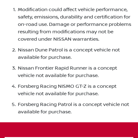
Modification could affect vehicle performance,
safety, emissions, durability and certification for
on-road use. Damage or performance problems
resulting from modifications may not be
covered under NISSAN warranties.
Nissan Dune Patrol is a concept vehicle not
available for purchase.
Nissan Frontier Rapid Runner is a concept
vehicle not available for purchase.
Forsberg Racing NISMO GT-Z is a concept
vehicle not available for purchase.
Forsberg Racing Patrol is a concept vehicle not
available for purchase.