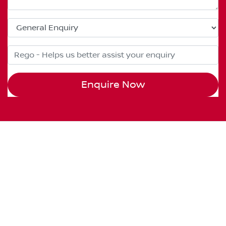
Enquire Now