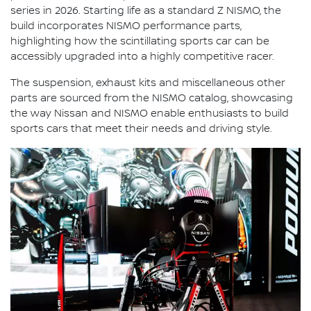
series in 2026. Starting life as a standard Z NISMO, the
build incorporates NISMO performance parts,
highlighting how the scintillating sports car can be
accessibly upgraded into a highly competitive racer.
The suspension, exhaust kits and miscellaneous other
parts are sourced from the NISMO catalog, showcasing
the way Nissan and NISMO enable enthusiasts to build
sports cars that meet their needs and driving style.