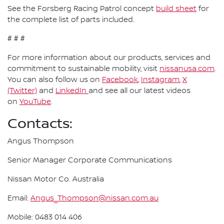
See the Forsberg Racing Patrol concept
build sheet
for
the complete list of parts included.
# # #
For more information about our products, services and
commitment to sustainable mobility, visit
nissanusa.com
.
You can also follow us on
Facebook
,
Instagram
,
X
(Twitter)
and
LinkedIn
and see all our latest videos
on
YouTube
.
Contacts:
Angus Thompson
Senior Manager Corporate Communications
Nissan Motor Co. Australia
Email:
Angus_Thompson@nissan.com.au
Mobile: 0483 014 406