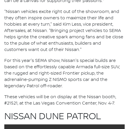
can be a canvas for supporting their passions.
"Nissan vehicles excite right out of the showroom, and
they often inspire owners to maximize their life and
hobbies at every turn," said Kim Less, vice president,
Aftersales, at Nissan. "Bringing project vehicles to SEMA
helps ignite the creative spark among fans and be close
to the pulse of what enthusiasts, builders and
customers want out of their Nissan."
For this year's SEMA show, Nissan's special builds are
based on the effortlessly capable Armada full-size SUV,
the rugged and right-sized Frontier pickup, the
adrenaline-pumping Z NISMO sports car and the
legendary Patrol off-roader.
These vehicles will be on display at the Nissan booth,
#21521, at the Las Vegas Convention Center, Nov. 4-7.
NISSAN DUNE PATROL