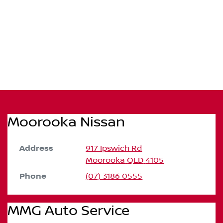
Moorooka Nissan
Address
917 Ipswich Rd
Moorooka
QLD
4105
Phone
(07) 3186 0555
MMG Auto Service