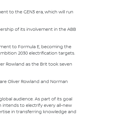
nt to the GEN3 era, which will run
.
ership of its involvement in the ABB
itment to Formula E, becoming the
Ambition 2030 electrification targets.
er Rowland as the Brit took seven
s are Oliver Rowland and Norman
lobal audience. As part of its goal
n intends to electrify every all-new
ertise in transferring knowledge and