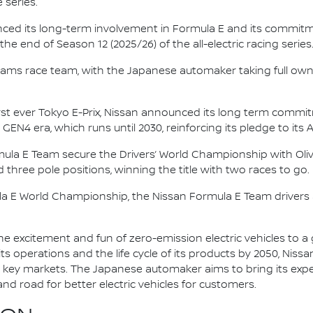
 series.
nced its long-term involvement in Formula E and its commitme
e end of Season 12 (2025/26) of the all-electric racing series
e.dams race team, with the Japanese automaker taking full own
irst ever Tokyo E-Prix, Nissan announced its long term comm
 GEN4 era, which runs until 2030, reinforcing its pledge to its 
mula E Team secure the Drivers’ World Championship with Oliv
d three pole positions, winning the title with two races to go.
la E World Championship, the Nissan Formula E Team driver
he excitement and fun of zero-emission electric vehicles to a g
ts operations and the life cycle of its products by 2050, Nissa
 in key markets. The Japanese automaker aims to bring its exp
d road for better electric vehicles for customers.