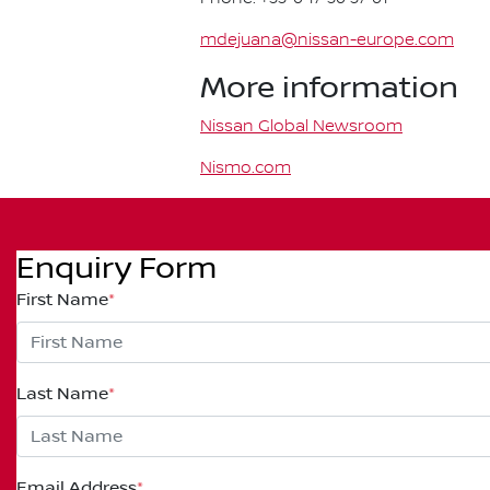
mdejuana@nissan-europe.com
More information
Nissan Global Newsroom
Nismo.com
Enquiry Form
First Name
*
Last Name
*
Email Address
*