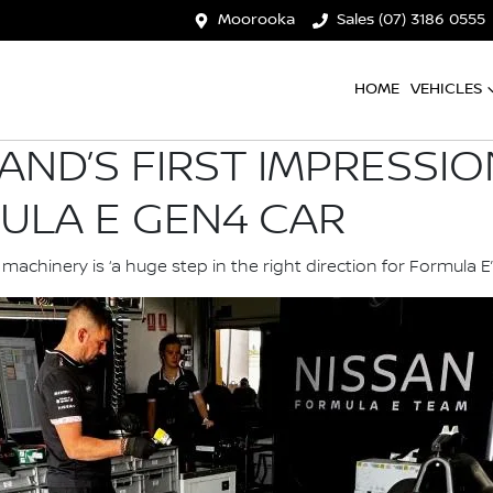
Moorooka
Sales (07) 3186 0555
HOME
VEHICLES
AND’S FIRST IMPRESSI
ULA E GEN4 CAR
chinery is ‘a huge step in the right direction for Formula E’