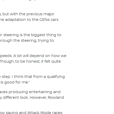
s, but with the previous major
he adaptation to the GEN4 cars
 steering is the biggest thing to
through the steering, trying to
speeds. A lot will depend on how we
Though, to be honest, it felt quite
 step. I think that from a qualifying
 is good for me.”
 races producing entertaining and
ry different look. However, Rowland
ergy saving and Attack Mode races