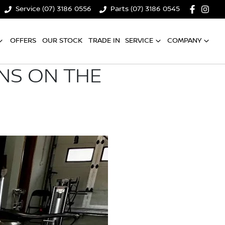
Service (07) 3186 0556
Parts (07) 3186 0545
OFFERS
OUR STOCK
TRADE IN
SERVICE
COMPANY
ONS ON THE