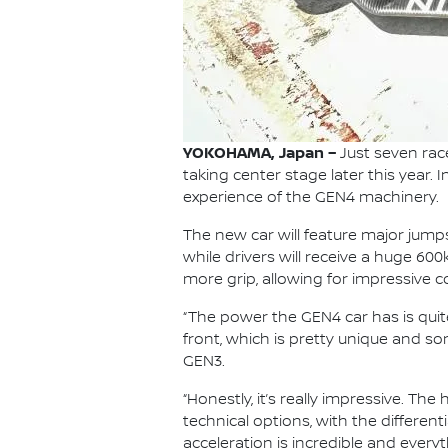
YOKOHAMA, Japan –
Just seven rac
taking center stage later this year. 
experience of the GEN4 machinery.
The new car will feature major jum
while drivers will receive a huge 60
more grip, allowing for impressive 
“The power the GEN4 car has is quit
front, which is pretty unique and s
GEN3.
“Honestly, it’s really impressive. T
technical options, with the differen
acceleration is incredible and every