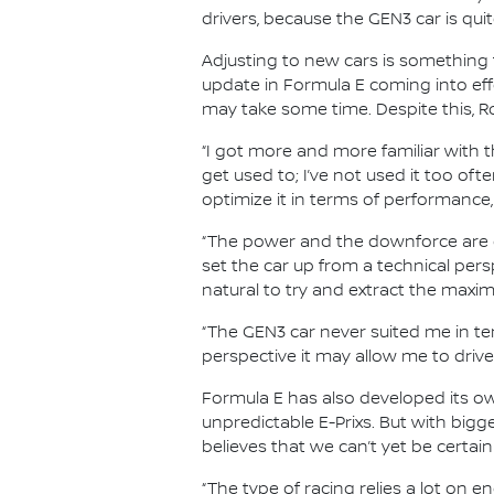
drivers, because the GEN3 car is qui
Adjusting to new cars is something t
update in Formula E coming into ef
may take some time. Despite this, Ro
“I got more and more familiar with t
get used to; I’ve not used it too ofte
optimize it in terms of performance,
“The power and the downforce are ot
set the car up from a technical perspe
natural to try and extract the maxi
“The GEN3 car never suited me in term
perspective it may allow me to drive 
Formula E has also developed its own
unpredictable E-Prixs. But with big
believes that we can’t yet be certain
“The type of racing relies a lot on