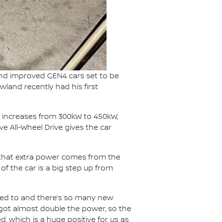
and improved GEN4 cars set to be
wland recently had his first
 increases from 300kW to 450kW,
e All-Wheel Drive gives the car
f that extra power comes from the
f the car is a big step up from
 used to and there’s so many new
e got almost double the power, so the
, which is a huge positive for us as