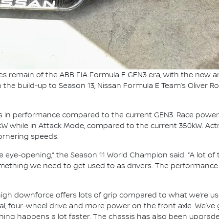
es remain of the ABB FIA Formula E GEN3 era, with the new 
In the build-up to Season 13, Nissan Formula E Team’s Oliver Ro
ps in performance compared to the current GEN3. Race power
0kW while in Attack Mode, compared to the current 350kW. Activ
cornering speeds.
e eye-opening,” the Season 11 World Champion said. “A lot o
omething we need to get used to as drivers. The performance o
he high downforce offers lots of grip compared to what we’re
tial, four-wheel drive and more power on the front axle. We’v
thing happens a lot faster. The chassis has also been upgraded