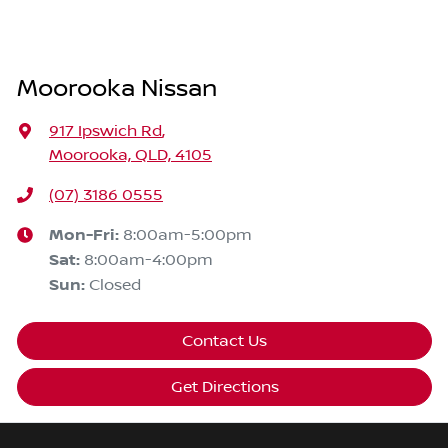
Moorooka Nissan
917 Ipswich Rd
,
Moorooka, QLD, 4105
(07) 3186 0555
Mon-Fri:
8:00am-5:00pm
Sat
:
8:00am-4:00pm
Sun
:
Closed
Contact Us
Get Directions