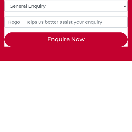
Enquire Now