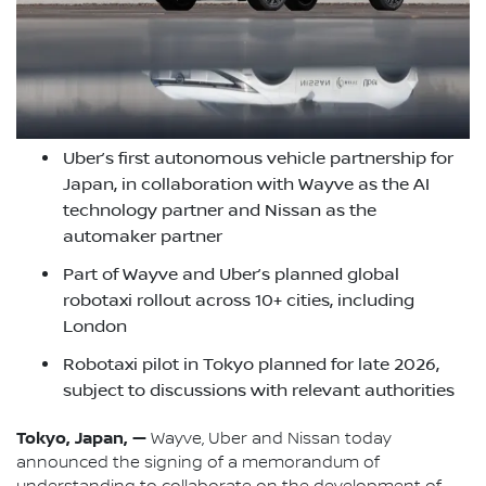
Uber’s first autonomous vehicle partnership for
Japan, in collaboration with Wayve as the AI
technology partner and Nissan as the
automaker partner
Part of Wayve and Uber’s planned global
robotaxi rollout across 10+ cities, including
London
Robotaxi pilot in Tokyo planned for late 2026,
subject to discussions with relevant authorities
Tokyo, Japan, —
Wayve, Uber and Nissan today
announced the signing of a memorandum of