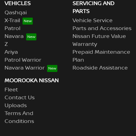
VEHICLES
SERVICING AND
PARTS
Qashqai
X-Trail
Vehicle Service
Patrol
Parts and Accessories
Navara
Nissan Future Value
Z
Warranty
Ariya
Prepaid Maintenance
Patrol Warrior
Plan
Navara Warrior
Roadside Assistance
MOOROOKA NISSAN
Fleet
Contact Us
Uploads
Terms And
Conditions