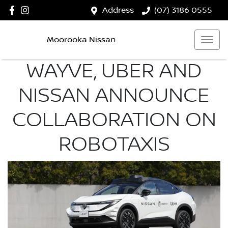
Address
(07) 3186 0555
Moorooka Nissan
WAYVE, UBER AND
NISSAN ANNOUNCE
COLLABORATION ON
ROBOTAXIS