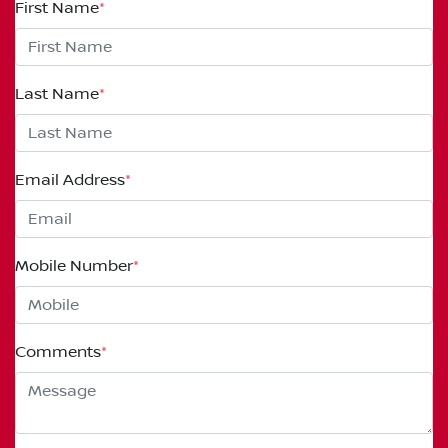
First Name
*
Last Name
*
Email Address
*
Mobile Number
*
Comments
*