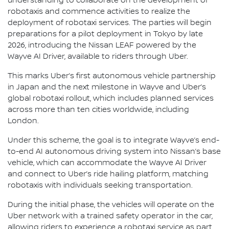
understanding to collaborate on the development of
robotaxis and commence activities to realize the
deployment of robotaxi services. The parties will begin
preparations for a pilot deployment in Tokyo by late
2026, introducing the Nissan LEAF powered by the
Wayve AI Driver, available to riders through Uber.
This marks Uber’s first autonomous vehicle partnership
in Japan and the next milestone in Wayve and Uber’s
global robotaxi rollout, which includes planned services
across more than ten cities worldwide, including
London.
Under this scheme, the goal is to integrate Wayve’s end-
to-end AI autonomous driving system into Nissan’s base
vehicle, which can accommodate the Wayve AI Driver
and connect to Uber’s ride hailing platform, matching
robotaxis with individuals seeking transportation.
During the initial phase, the vehicles will operate on the
Uber network with a trained safety operator in the car,
allowing riders to experience a robotaxi service as part