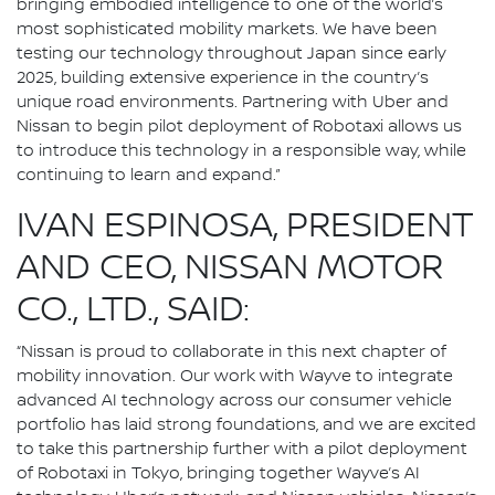
bringing embodied intelligence to one of the world’s
most sophisticated mobility markets. We have been
testing our technology throughout Japan since early
2025, building extensive experience in the country’s
unique road environments. Partnering with Uber and
Nissan to begin pilot deployment of Robotaxi allows us
to introduce this technology in a responsible way, while
continuing to learn and expand.”
IVAN ESPINOSA, PRESIDENT
AND CEO, NISSAN MOTOR
CO., LTD., SAID:
“Nissan is proud to collaborate in this next chapter of
mobility innovation. Our work with Wayve to integrate
advanced AI technology across our consumer vehicle
portfolio has laid strong foundations, and we are excited
to take this partnership further with a pilot deployment
of Robotaxi in Tokyo, bringing together Wayve’s AI