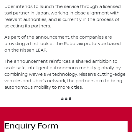
Uber intends to launch the service through a licensed
taxi partner in Japan, working in close alignment with
relevant authorities, and is currently in the process of
selecting its partners.
As part of the announcement, the companies are
providing a first look at the Robotaxi prototype based
on the Nissan LEAF.
The announcement reinforces a shared ambition to
scale safe, intelligent autonomous mobility globally, by
combining Wayve's AI technology, Nissan’s cutting-edge
vehicles and Uber’s network, the partners aim to bring
autonomous mobility to more cities.
# # #
Enquiry Form