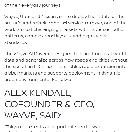
of their everyday journeys.
Wayve, Uber and Nissan aim to deploy their state of the
art, safe and reliable robotaxi service in Tokyo, one of the
world’s most challenging markets with its dense traffic
patterns, complex road layouts and high safety
standards.
The Wayve AI Driver is designed to learn from real-world
data and generalize across new roads and cities without
the use of an HD map. This enables rapid expansion into
global markets and supports deployment in dynamic
urban environments like Tokyo.
ALEX KENDALL,
COFOUNDER & CEO,
WAYVE, SAID:
“Tokyo represents an important step forward in