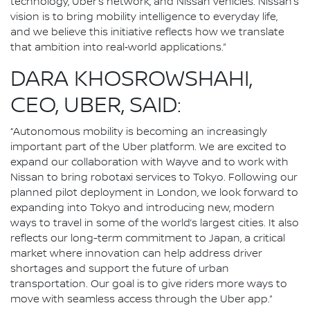
technology, Uber’s network, and Nissan vehicles. Nissan’s
vision is to bring mobility intelligence to everyday life,
and we believe this initiative reflects how we translate
that ambition into real‑world applications.”
DARA KHOSROWSHAHI,
CEO, UBER, SAID:
“Autonomous mobility is becoming an increasingly
important part of the Uber platform. We are excited to
expand our collaboration with Wayve and to work with
Nissan to bring robotaxi services to Tokyo. Following our
planned pilot deployment in London, we look forward to
expanding into Tokyo and introducing new, modern
ways to travel in some of the world’s largest cities. It also
reflects our long-term commitment to Japan, a critical
market where innovation can help address driver
shortages and support the future of urban
transportation. Our goal is to give riders more ways to
move with seamless access through the Uber app.”