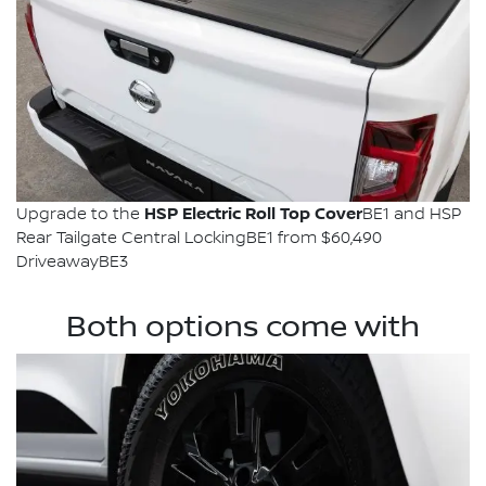
HSP Electric Roll Top Cover
Upgrade to the
BE1 and HSP
Rear Tailgate Central LockingBE1 from $60,490
DriveawayBE3
Both options come with