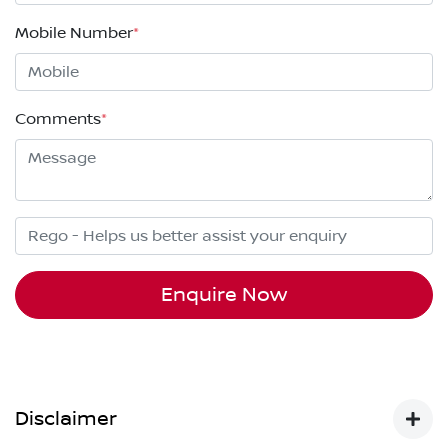
Mobile Number
*
Comments
*
Enquire Now
Disclaimer