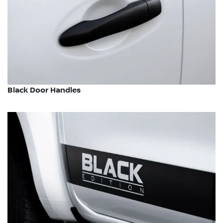
Black Door Handles