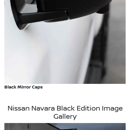
Black Mirror Caps
Nissan Navara Black Edition Image
Gallery