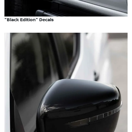
"Black Edition" Decals