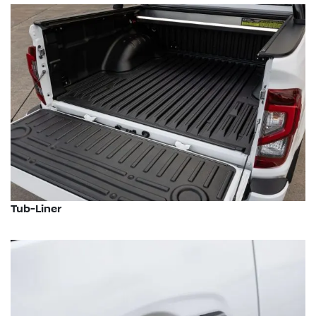
Tub-Liner