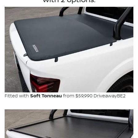
Soft Tonneau
Fitted with
from $59,990 DriveawayBE2