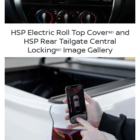
HSP Electric Roll Top Cover
and
BE1
HSP Rear Tailgate Central
Locking
Image Gallery
BE1