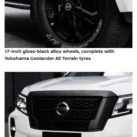
17-inch gloss-black alloy wheels, complete with
Yokohama Geolander All Terrain tyres