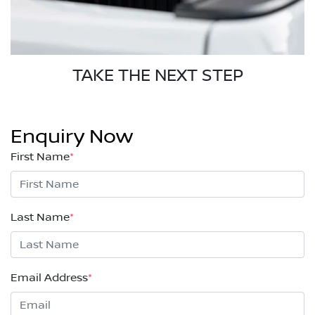
TAKE THE NEXT STEP
Enquiry Now
First Name
*
Last Name
*
Email Address
*