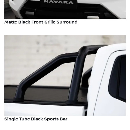
Matte Black Front Grille Surround
Single Tube Black Sports Bar