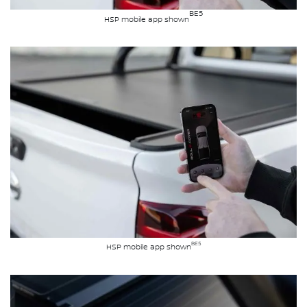
BE5
HSP mobile app shown
BE5
HSP mobile app shown