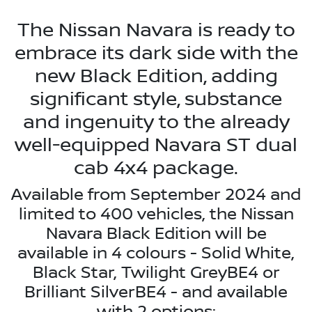
The Nissan Navara is ready to
embrace its dark side with the
new Black Edition, adding
significant style, substance
and ingenuity to the already
well-equipped Navara ST dual
cab 4x4 package.
Available from September 2024 and
limited to 400 vehicles, the Nissan
Navara Black Edition will be
available in 4 colours - Solid White,
Black Star, Twilight GreyBE4 or
Brilliant SilverBE4 - and available
with 2 options: