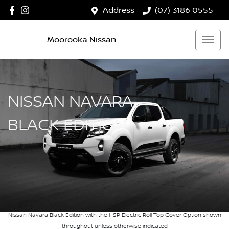
Address
(07) 3186 0555
Moorooka Nissan
NISSAN NAVARA
BLACK EDITION
Nissan Navara Black Edition with the HSP Electric Roll Top Cover Option shown
throughout unless otherwise indicated