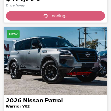
Loading...
Drive Away
Loading...
New
2026
Nissan
Patrol
Warrior Y62