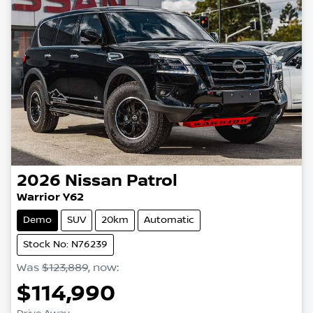
2026
Nissan
Patrol
Warrior Y62
Demo
SUV
20km
Automatic
Stock No: N76239
Was
$123,889
,
now
:
$114,990