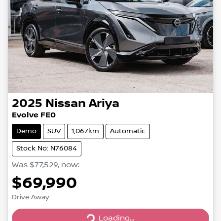
2025
Nissan
Ariya
Evolve FE0
Demo
SUV
1,067km
Automatic
Stock No: N76084
Was
$77,529
,
now
:
$69,990
Loading...
Drive Away
Loading...