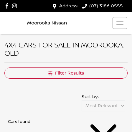
Address
(07) 3186 0555
Moorooka Nissan
4X4 CARS FOR SALE IN MOOROOKA,
QLD
Filter Results
Sort by:
Cars found