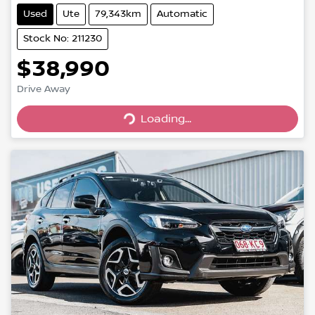
Used
Ute
79,343km
Automatic
Stock No: 211230
$38,990
Loading...
Drive Away
Loading...