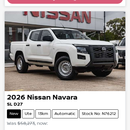
2026
Nissan
Navara
SL D27
New
Ute
13km
Automatic
Stock No: N76212
Was
$58,273
,
now
: