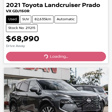
2021
Toyota
Landcruiser Prado
VX GDJ150R
Used
SUV
82,635km
Automatic
Stock No: 211215
$68,990
Loading...
Drive Away
Loading...