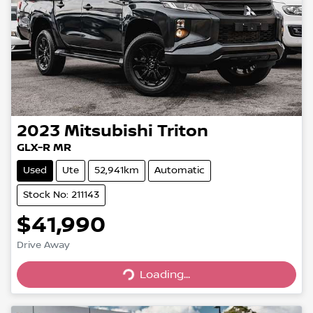
2023
Mitsubishi
Triton
GLX-R MR
Used
Ute
52,941km
Automatic
Stock No: 211143
$41,990
Loading...
Drive Away
Loading...