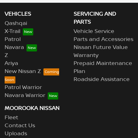
VEHICLES
SERVICING AND
PARTS
Qashqai
X-Trail
Vehicle Service
Patrol
Parts and Accessories
Navara
Nissan Future Value
Z
Warranty
Ariya
Prepaid Maintenance
New Nissan Z
Plan
Roadside Assistance
Patrol Warrior
Navara Warrior
MOOROOKA NISSAN
Fleet
Contact Us
Uploads