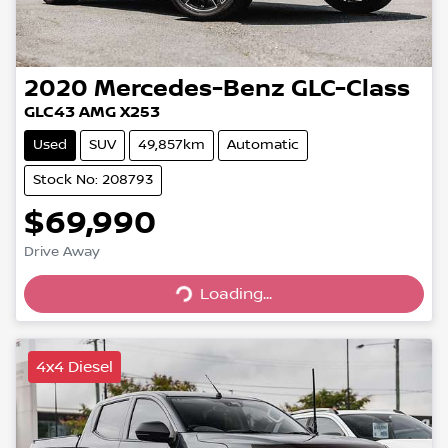
2020
Mercedes-Benz
GLC-Class
GLC43 AMG X253
Used
SUV
49,857km
Automatic
Stock No: 208793
$69,990
Loading...
Drive Away
Loading...
4x4 Diesel