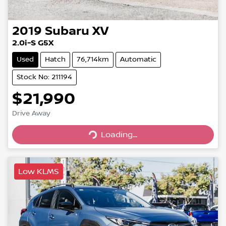
2019
Subaru
XV
2.0i-S G5X
Used
Hatch
76,714km
Automatic
Stock No: 211194
$21,990
Loading...
Drive Away
Loading...
Low KLMS