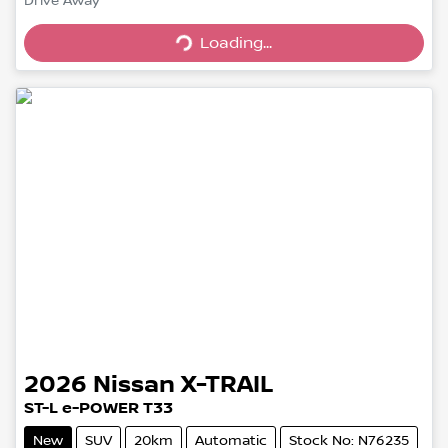
Loading...
Drive Away
Loading...
2026
Nissan
X-TRAIL
ST-L e-POWER T33
New
SUV
20km
Automatic
Stock No: N76235