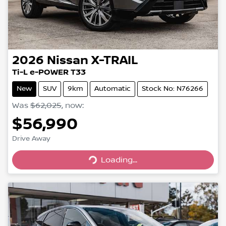
2026
Nissan
X-TRAIL
Ti-L e-POWER T33
New
SUV
9km
Automatic
Stock No: N76266
Was
$62,025
,
now
:
$56,990
Loading...
Drive Away
Loading...