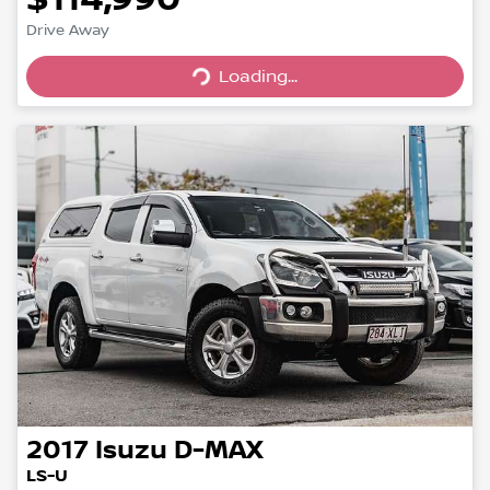
Loading...
Drive Away
Loading...
2017
Isuzu
D-MAX
LS-U