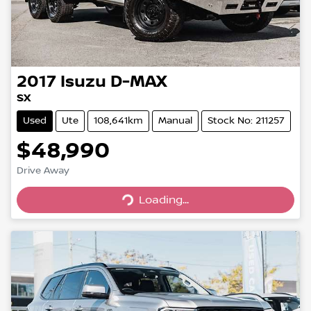
2017
Isuzu
D-MAX
SX
Used
Ute
108,641km
Manual
Stock No: 211257
$48,990
Loading...
Drive Away
Loading...