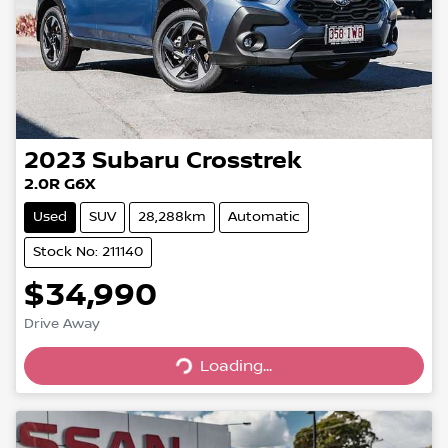
2023
Subaru
Crosstrek
2.0R G6X
Used
SUV
28,288km
Automatic
Stock No: 211140
$34,990
Loading...
Drive Away
Loading...