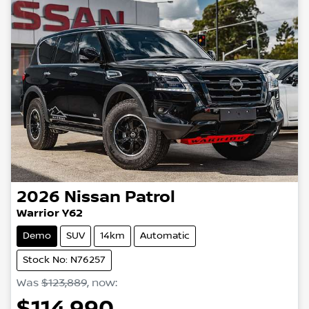
2026
Nissan
Patrol
Warrior Y62
Demo
SUV
14km
Automatic
Stock No: N76257
Was
$123,889
,
now
:
$114,990