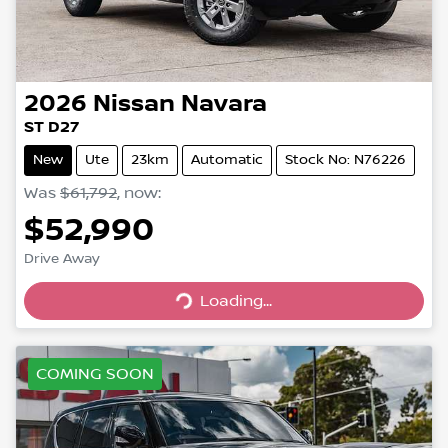
2026
Nissan
Navara
ST D27
New
Ute
23km
Automatic
Stock No: N76226
Was
$61,792
,
now
:
$52,990
Loading...
Drive Away
Loading...
COMING SOON