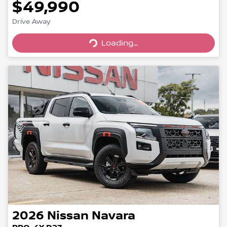
$49,990
Loading...
Drive Away
Loading...
2026
Nissan
Navara