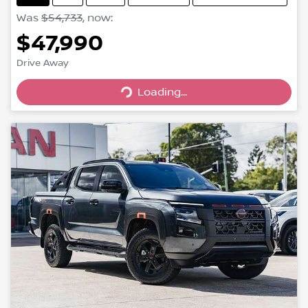
Was
$54,733
,
now
:
$47,990
Loading...
Drive Away
Loading...