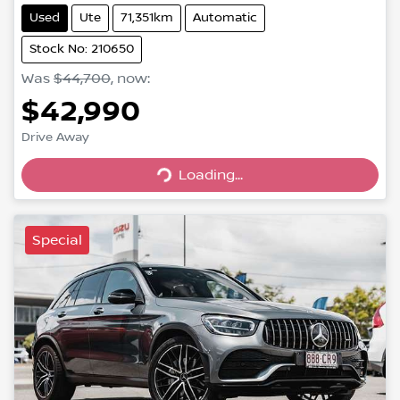
Used
Ute
71,351km
Automatic
Stock No: 210650
Was
$44,700
,
now
:
$42,990
Loading...
Drive Away
Loading...
Special