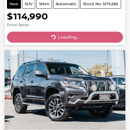
New
SUV
16km
Automatic
Stock No: N76286
$114,990
Loading...
Drive Away
Loading...