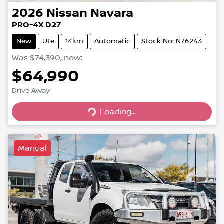
2026
Nissan
Navara
PRO-4X D27
New
Ute
14km
Automatic
Stock No: N76243
Was
$74,390
,
now
:
$64,990
Loading...
Drive Away
Loading...
Manual