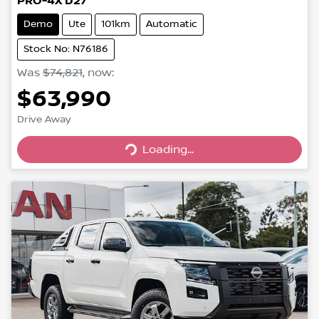
PRO-4X D27
Demo
Ute
101km
Automatic
Stock No: N76186
Was
$74,821
,
now
:
$63,990
Loading...
Drive Away
Loading...