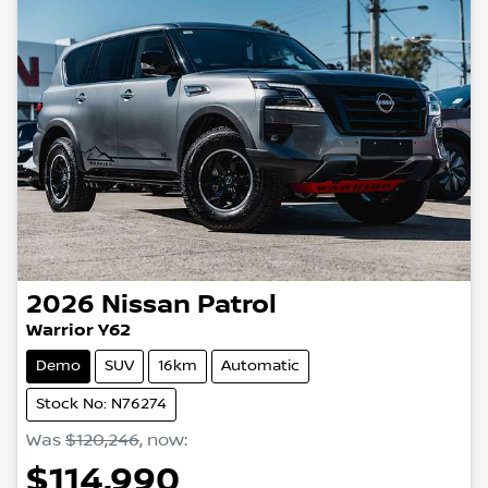
2026
Nissan
Patrol
Warrior Y62
Demo
SUV
16km
Automatic
Stock No: N76274
Was
$120,246
,
now
:
$114,990