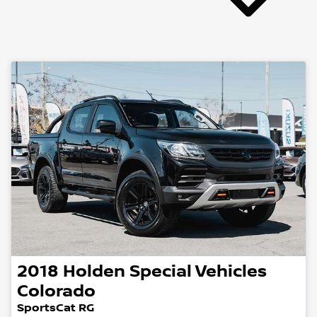
2018
Holden Special Vehicles
Colorado
SportsCat RG