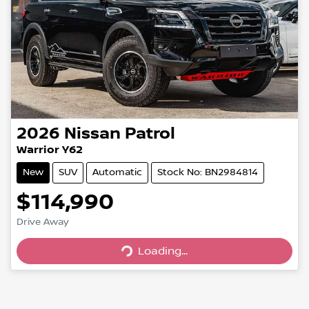
2026
Nissan
Patrol
Warrior Y62
New
SUV
Automatic
Stock No: BN2984814
$114,990
Loading...
Drive Away
Loading...