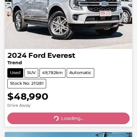
2024
Ford
Everest
Trend
Used
SUV
49,782km
Automatic
Stock No: 211281
$48,990
Loading...
Drive Away
Loading...