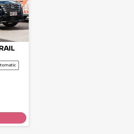
RAIL
tomatic