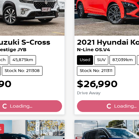
uzuki
S-Cross
2021
Hyundai
K
estige JYB
N-Line OS.V4
tch
45,875km
Used
SUV
87,039km
Stock No: 211308
Stock No: 211311
990
$26,990
Loading...
Loading...
Drive Away
Loading...
Loading...
S