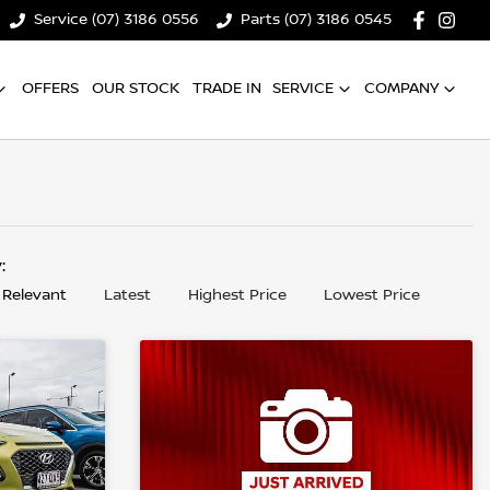
Service (07) 3186 0556
Parts (07) 3186 0545
OFFERS
OUR STOCK
TRADE IN
SERVICE
COMPANY
y:
 Relevant
Latest
Highest Price
Lowest Price