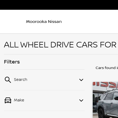
Moorooka Nissan
ALL WHEEL DRIVE CARS FOR
Filters
Cars found
Search
Make