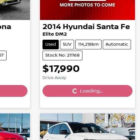
ona
2014
Hyundai
Santa Fe
Elite DM2
Used
SUV
114,218km
Automatic
07
Stock No: 211168
$17,990
Loading...
Drive Away
Loading...