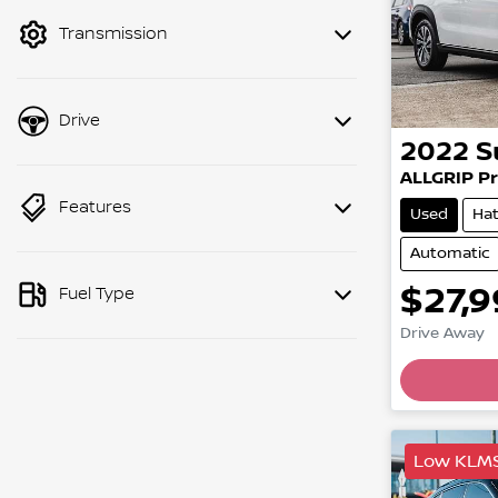
mode to filter by price.
Transmission
Drive
2022
S
ALLGRIP Pr
Features
Used
Ha
Automatic
$27,
Fuel Type
Drive Away
Low KLM