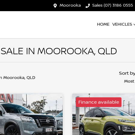
Moorooka
Sales (07) 3186 0555
HOME
VEHICLES
 SALE IN MOOROOKA, QLD
Sort b
in Moorooka, QLD
Most
Finance available