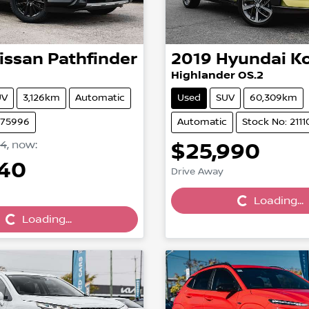
issan
Pathfinder
2019
Hyundai
K
Highlander OS.2
UV
3,126km
Automatic
Used
SUV
60,309km
N75996
Automatic
Stock No: 2111
24
,
now
:
$25,990
Loading...
740
Drive Away
Loading...
Loading...
Loading...