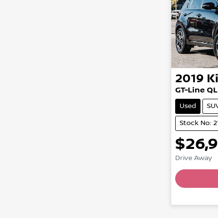
2019
K
GT-Line QL
Used
SU
Stock No: 2
$26,
Drive Away