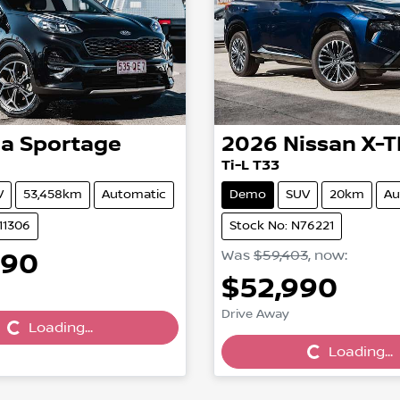
ia
Sportage
2026
Nissan
X-T
Ti-L T33
V
53,458km
Automatic
Demo
SUV
20km
Au
11306
Stock No: N76221
990
Was
$59,403
,
now
:
Loading...
$52,990
Loading...
Drive Away
Loading...
Loading...