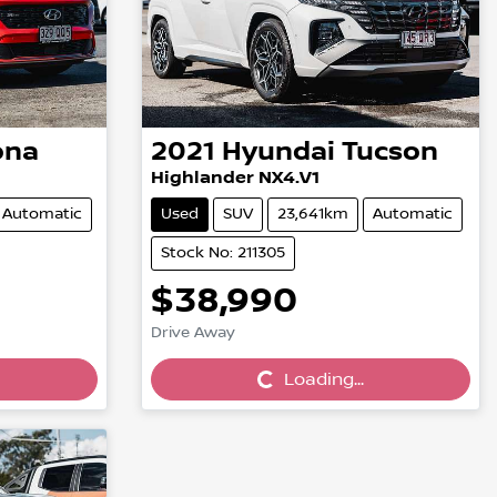
ona
2021
Hyundai
Tucson
Highlander NX4.V1
Automatic
Used
SUV
23,641km
Automatic
Stock No: 211305
$38,990
Loading...
Drive Away
Loading...