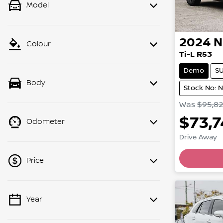
Model
2024
N
Colour
Ti-L R53
Demo
S
Body
Stock No: 
Was
$95,8
$73,
Odometer
Drive Away
Price
Year
💡 Price filters are disabled when
finance mode is active. Switch to cash