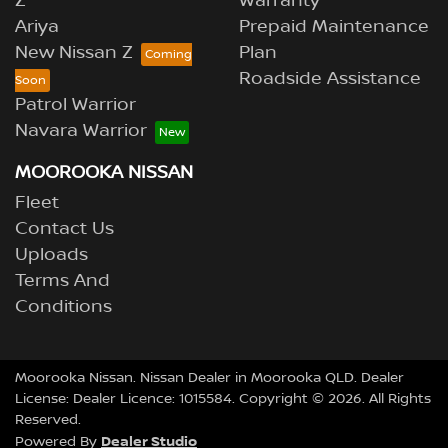
Z
Warranty
Ariya
Prepaid Maintenance
New Nissan Z
Plan
Roadside Assistance
Patrol Warrior
Navara Warrior
MOOROOKA NISSAN
Fleet
Contact Us
Uploads
Terms And
Conditions
Moorooka Nissan
.
Nissan Dealer
in
Moorooka QLD
.
Dealer
License:
Dealer Licence: 1015584
.
Copyright ©
2026
. All Rights
Reserved.
Dealer Studio
Powered By