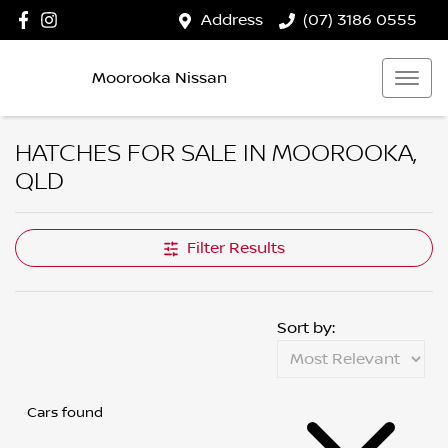
Address
(07) 3186 0555
Moorooka Nissan
HATCHES FOR SALE IN MOOROOKA,
QLD
Filter Results
Sort by:
Cars found