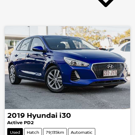
2019
Hyundai
i30
Active PD2
Used
Hatch
79,135km
Automatic