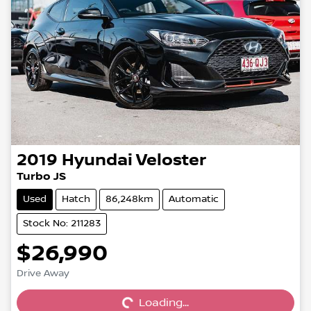
2019
Hyundai
Veloster
Turbo JS
Used
Hatch
86,248km
Automatic
Stock No: 211283
$26,990
Drive Away
Loading...
Loading...