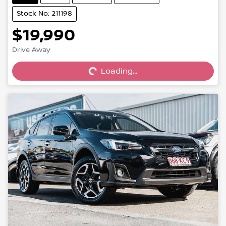
Stock No: 211198
$19,990
Drive Away
Loading...
Loading...