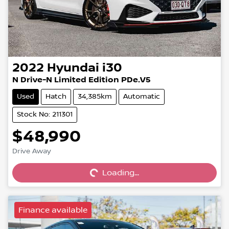
2022
Hyundai
i30
N Drive-N Limited Edition PDe.V5
Used
Hatch
34,385km
Automatic
Stock No: 211301
$48,990
Drive Away
Loading...
Loading...
Finance available