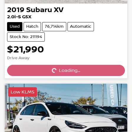
2019
Subaru
XV
2.0i-S G5X
Used
Hatch
76,714km
Automatic
Stock No: 211194
$21,990
Drive Away
Loading...
Loading...
Low KLMS