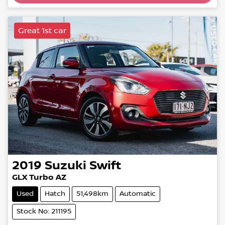
Great 1st car
2019
Suzuki
Swift
GLX Turbo AZ
Used
Hatch
51,498km
Automatic
Stock No: 211195