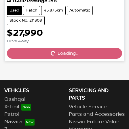
ALLGRIP Prestige JYB
Used
Hatch
45,875km
Automatic
Stock No: 211308
$27,990
Drive Away
Loading...
Loading...
VEHICLES
SERVICING AND
PARTS
Qashqai
X-Trail
Vehicle Service
Patrol
Parts and Accessories
Navara
Nissan Future Value