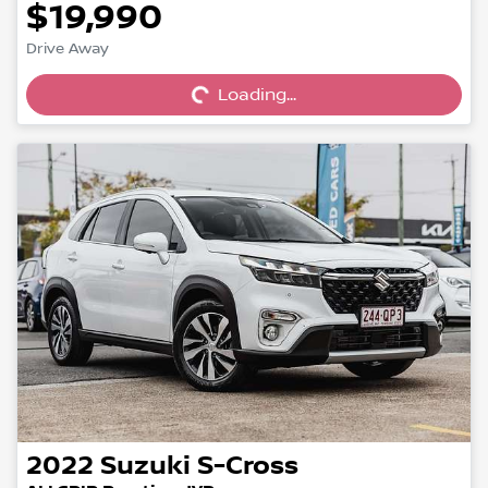
$19,990
Drive Away
Loading...
Loading...
2022
Suzuki
S-Cross