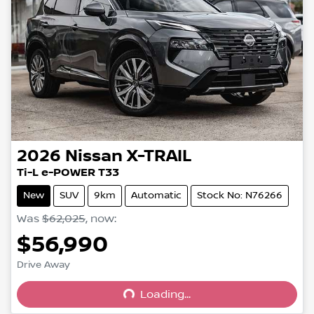
2026
Nissan
X-TRAIL
Ti-L e-POWER T33
New
SUV
9km
Automatic
Stock No: N76266
Was
$62,025
,
now
:
$56,990
Drive Away
Loading...
Loading...