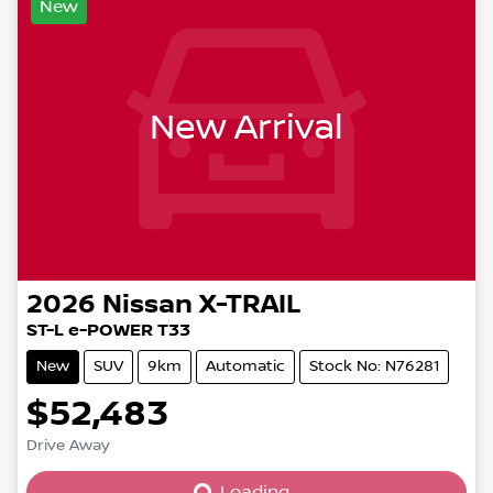
New
New Arrival
2026
Nissan
X-TRAIL
ST-L e-POWER T33
New
SUV
9km
Automatic
Stock No: N76281
$52,483
Drive Away
Loading...
Loading...