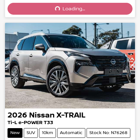
Loading...
Loading...
2026
Nissan
X-TRAIL
Ti-L e-POWER T33
New
SUV
10km
Automatic
Stock No: N76268