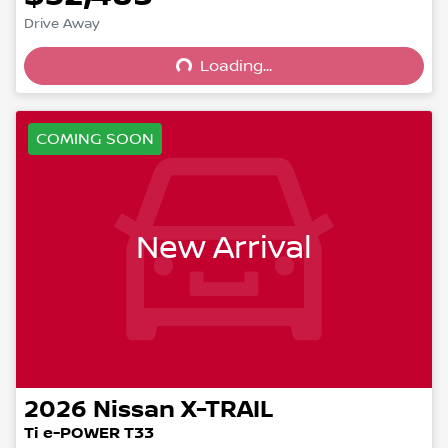
Drive Away
Loading...
Loading...
COMING SOON
New Arrival
2026
Nissan
X-TRAIL
Ti e-POWER T33