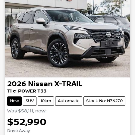
2026
Nissan
X-TRAIL
Ti e-POWER T33
New
SUV
10km
Automatic
Stock No: N76270
Was
$58,111
,
now
:
$52,990
Drive Away