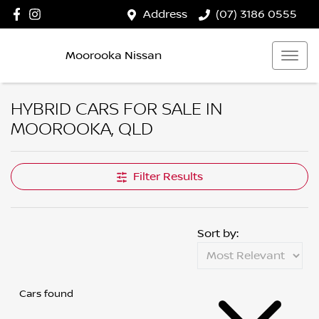
Address
(07) 3186 0555
Moorooka Nissan
HYBRID CARS FOR SALE IN
MOOROOKA, QLD
Filter Results
Sort by:
Cars found