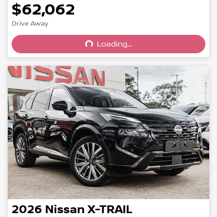
$62,062
Drive Away
Loading...
Loading...
2026
Nissan
X-TRAIL