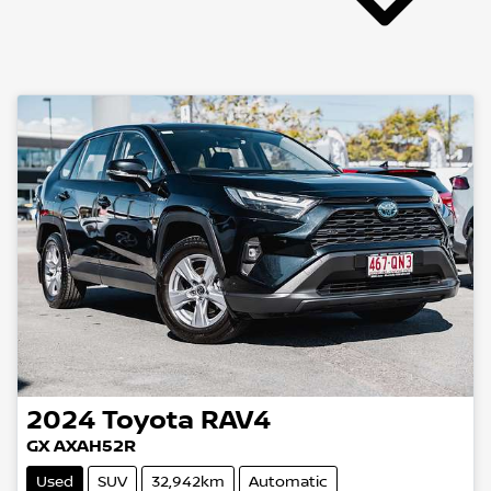
2024
Toyota
RAV4
GX AXAH52R
Used
SUV
32,942km
Automatic