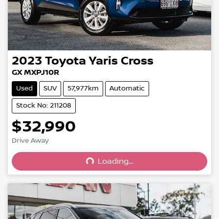
2023
Toyota
Yaris Cross
GX MXPJ10R
Used
SUV
57,977km
Automatic
Stock No: 211208
$32,990
Drive Away
Loading...
Loading...