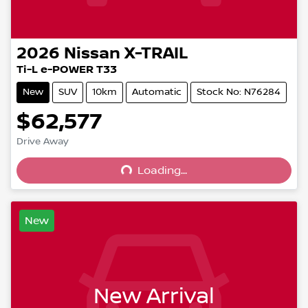
2026
Nissan
X-TRAIL
Ti-L e-POWER T33
New
SUV
10km
Automatic
Stock No: N76284
$62,577
Drive Away
Loading...
Loading...
New
New Arrival