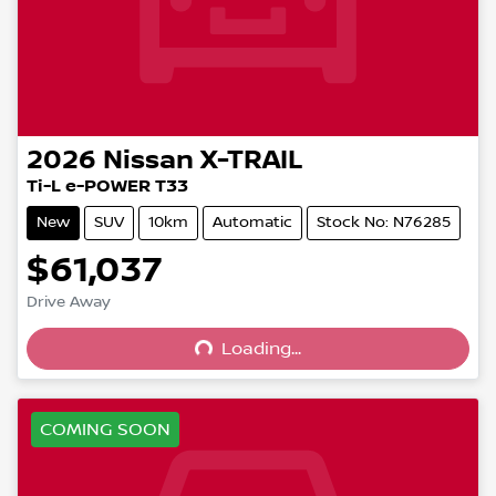
2026
Nissan
X-TRAIL
Ti-L e-POWER T33
New
SUV
10km
Automatic
Stock No: N76285
$61,037
Drive Away
Loading...
Loading...
COMING SOON