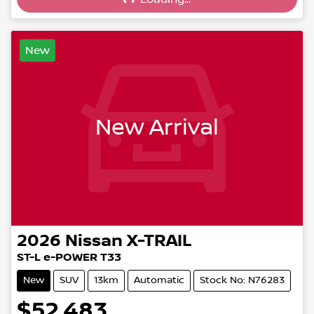
New
New Arrival
2026
Nissan
X-TRAIL
ST-L e-POWER T33
New
SUV
13km
Automatic
Stock No: N76283
$52,483