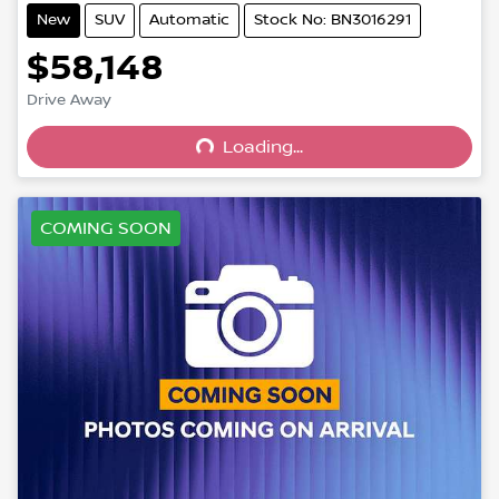
New
SUV
Automatic
Stock No: BN3016291
$58,148
Drive Away
Loading...
Loading...
COMING SOON