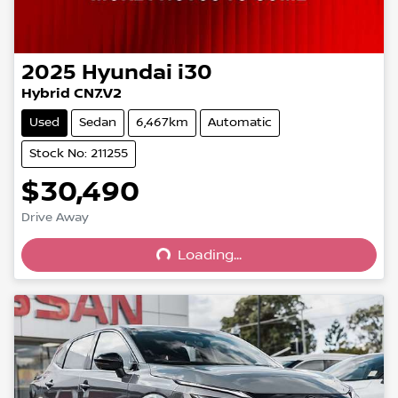
2025
Hyundai
i30
Hybrid CN7.V2
Used
Sedan
6,467km
Automatic
Stock No: 211255
$30,490
Drive Away
Loading...
Loading...