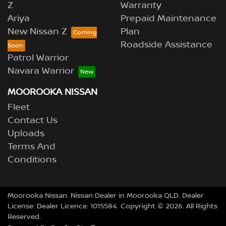
Z
Warranty
Ariya
Prepaid Maintenance
New Nissan Z
Plan
Roadside Assistance
Patrol Warrior
Navara Warrior
MOOROOKA NISSAN
Fleet
Contact Us
Uploads
Terms And
Conditions
Moorooka Nissan
.
Nissan Dealer
in
Moorooka QLD
.
Dealer
License:
Dealer Licence: 1015584
.
Copyright ©
2026
. All Rights
Reserved.