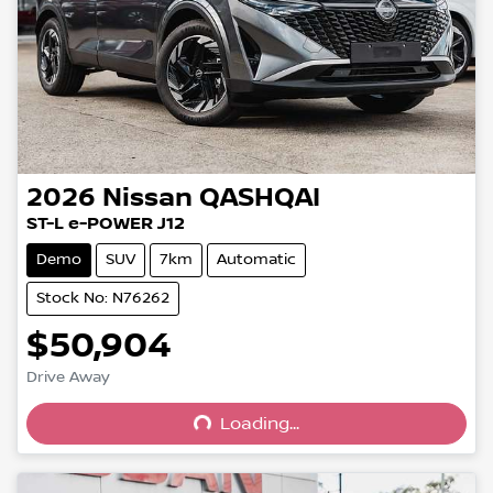
2026
Nissan
QASHQAI
ST-L e-POWER J12
Demo
SUV
7km
Automatic
Stock No: N76262
$50,904
Drive Away
Loading...
Loading...