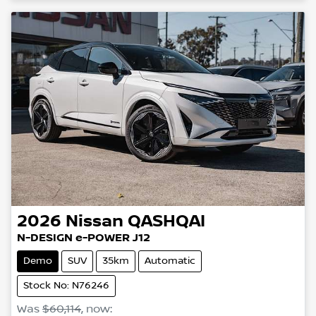
2026
Nissan
QASHQAI
N-DESIGN e-POWER J12
Demo
SUV
35km
Automatic
Stock No: N76246
Was
$60,114
,
now
: