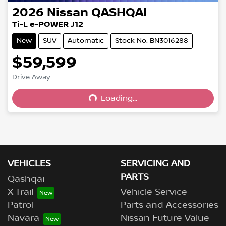
2026
Nissan
QASHQAI
Ti-L e-POWER J12
New
SUV
Automatic
Stock No: BN3016288
$59,599
Drive Away
Loading...
Loading...
VEHICLES
SERVICING AND
PARTS
Qashqai
X-Trail
Vehicle Service
Patrol
Parts and Accessories
Navara
Nissan Future Value