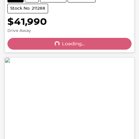
Stock No: 211288
$41,990
Drive Away
Loading...
Loading...