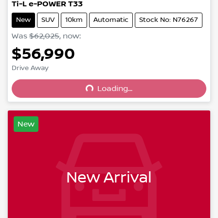
Ti-L e-POWER T33
New
SUV
10km
Automatic
Stock No: N76267
Was
$62,025
,
now
:
$56,990
Drive Away
Loading...
Loading...
New
New Arrival