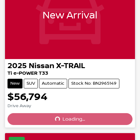
New Arrival
2025
Nissan
X-TRAIL
Ti e-POWER T33
New
SUV
Automatic
Stock No: BN2965149
$56,794
Drive Away
Loading...
Loading...