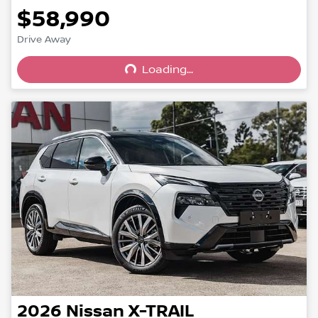
$58,990
Drive Away
Loading...
Loading...
2026
Nissan
X-TRAIL