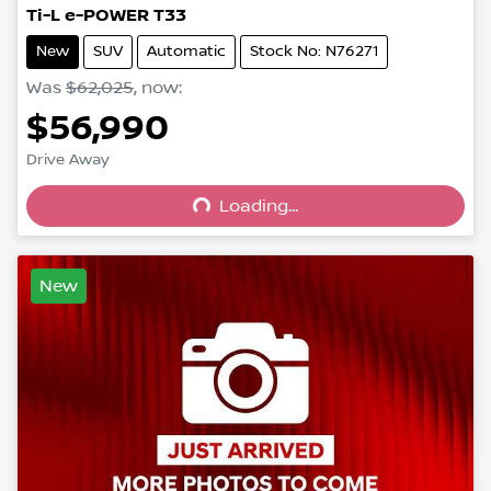
Ti-L e-POWER T33
New
SUV
Automatic
Stock No: N76271
Was
$62,025
,
now
:
$56,990
Drive Away
Loading...
Loading...
New