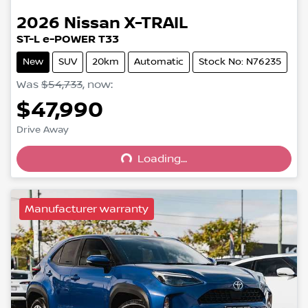
2026
Nissan
X-TRAIL
ST-L e-POWER T33
New
SUV
20km
Automatic
Stock No: N76235
Was
$54,733
,
now
:
$47,990
Drive Away
Loading...
Loading...
Manufacturer warranty