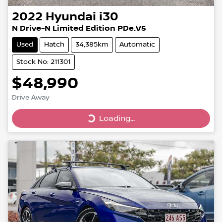
2022
Hyundai
i30
N Drive-N Limited Edition PDe.V5
Used
Hatch
34,385km
Automatic
Stock No: 211301
$48,990
Drive Away
Loading...
Loading...