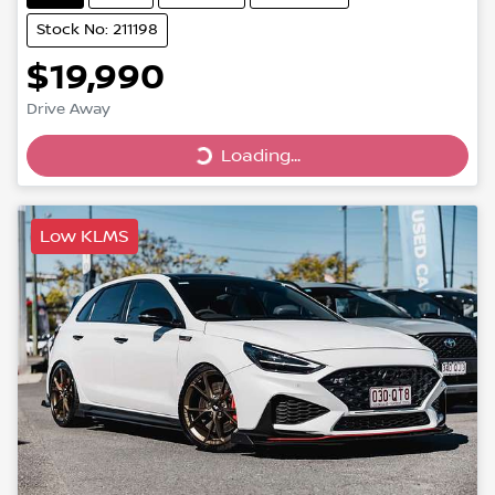
Stock No: 211198
$19,990
Drive Away
Loading...
Loading...
Low KLMS