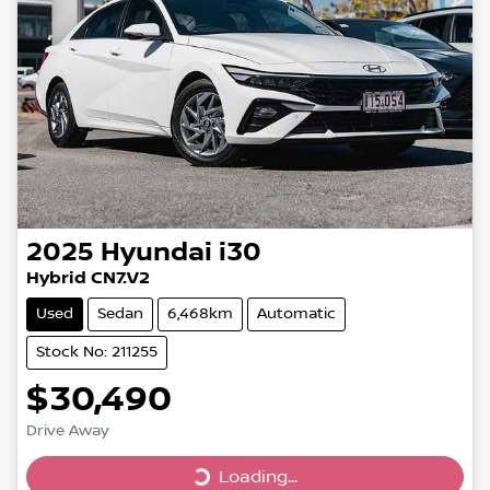
2025
Hyundai
i30
Hybrid CN7.V2
Used
Sedan
6,468km
Automatic
Stock No: 211255
$30,490
Drive Away
Loading...