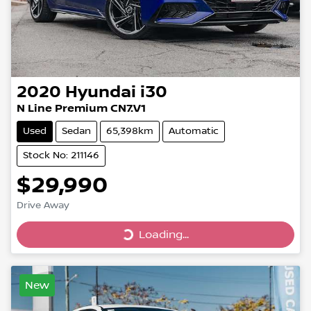
2020
Hyundai
i30
N Line Premium CN7.V1
Used
Sedan
65,398km
Automatic
Stock No: 211146
$29,990
Drive Away
Loading...
Loading...
New