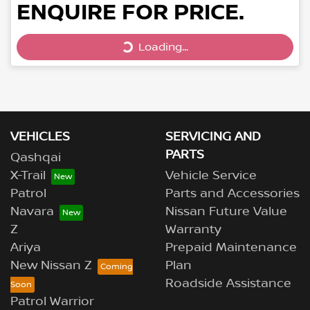
ENQUIRE FOR PRICE.
Loading...
Loading...
VEHICLES
SERVICING AND
PARTS
Qashqai
X-Trail
Vehicle Service
Patrol
Parts and Accessories
Navara
Nissan Future Value
Z
Warranty
Ariya
Prepaid Maintenance
New Nissan Z
Plan
Roadside Assistance
Patrol Warrior