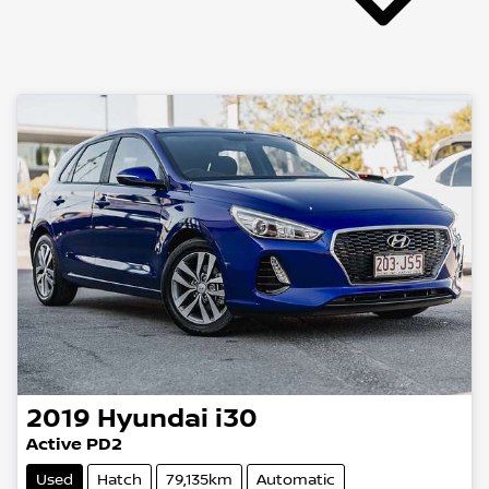
2019
Hyundai
i30
Active PD2
Used
Hatch
79,135km
Automatic