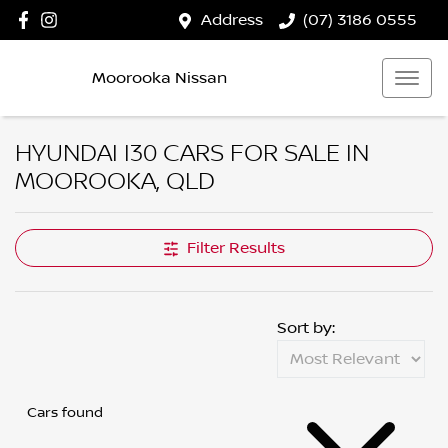
Address
(07) 3186 0555
Moorooka Nissan
HYUNDAI I30 CARS FOR SALE IN
MOOROOKA, QLD
Filter Results
Sort by:
Cars found