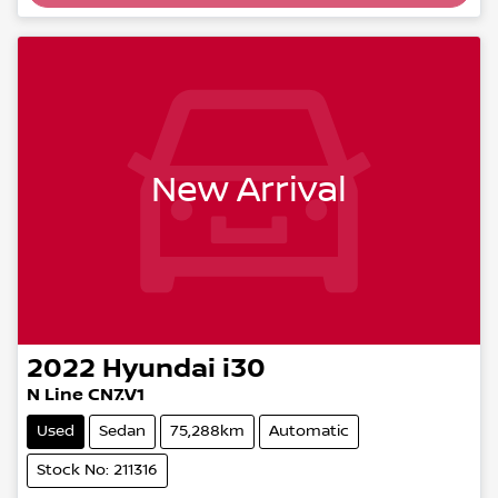
Loading...
New Arrival
2022
Hyundai
i30
N Line CN7.V1
Used
Sedan
75,288km
Automatic
Stock No: 211316