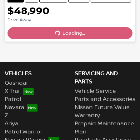
$48,990
Drive Away
Loading...
Loading...
VEHICLES
SERVICING AND
PARTS
Qashqai
X-Trail
Vehicle Service
Patrol
Parts and Accessories
Navara
Nissan Future Value
Z
Warranty
Ariya
Prepaid Maintenance
Patrol Warrior
Plan
Navara Warrior
Roadside Assistance