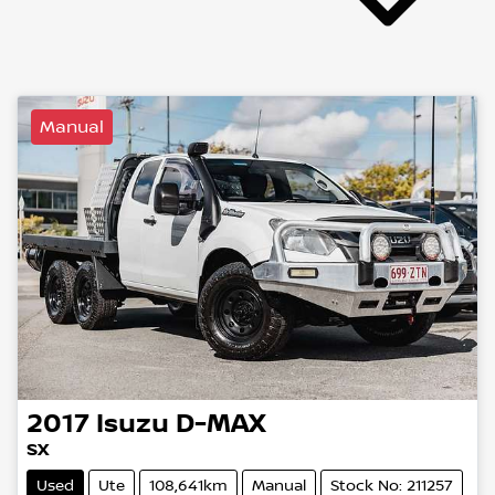
Manual
2017
Isuzu
D-MAX
SX
Used
Ute
108,641km
Manual
Stock No: 211257