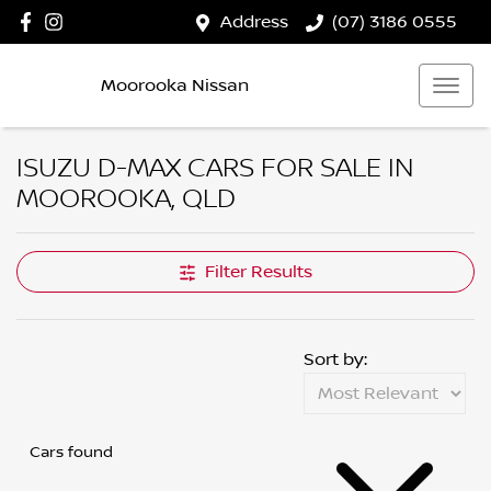
Address
(07) 3186 0555
Moorooka Nissan
ISUZU D-MAX CARS FOR SALE IN
MOOROOKA, QLD
Filter Results
Sort by:
Cars found