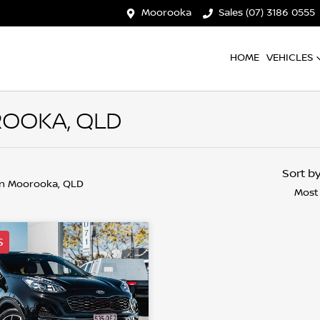
Moorooka
Sales (07) 3186 0555
HOME
VEHICLES
ROOKA, QLD
Sort b
in Moorooka, QLD
Most
S