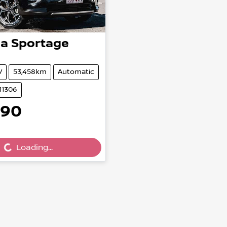
ia
Sportage
V
53,458km
Automatic
11306
990
Loading...
ading...