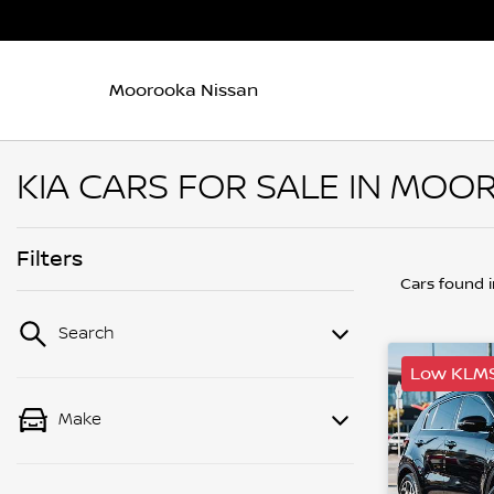
Moorooka Nissan
KIA CARS FOR SALE IN MOO
Filters
Cars found
Search
Low KLM
Make