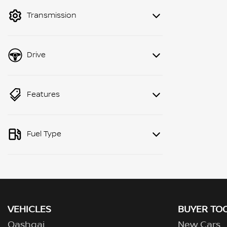
mode to filter by price.
Transmission
Drive
Features
Fuel Type
VEHICLES
BUYER TO
Qashqai
New Cars