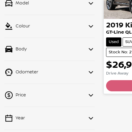
Model
2019
K
Colour
GT-Line QL
Used
SU
Body
Stock No: 2
$26,
Odometer
Drive Away
Lo
Price
Year
💡 Price filters are disabled when
finance mode is active. Switch to cash