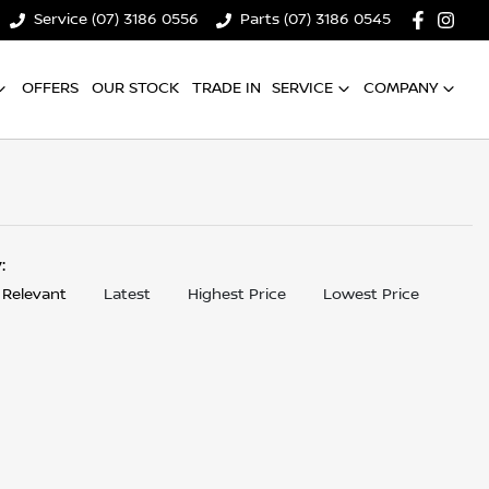
Service (07) 3186 0556
Parts (07) 3186 0545
OFFERS
OUR STOCK
TRADE IN
SERVICE
COMPANY
y:
 Relevant
Latest
Highest Price
Lowest Price