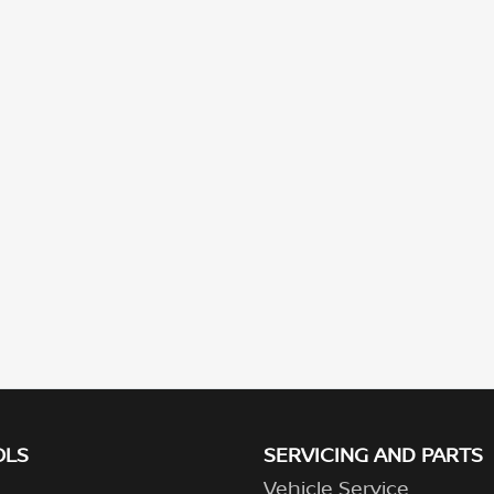
OLS
SERVICING AND PARTS
Vehicle Service