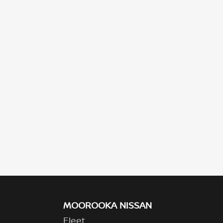
MOOROOKA NISSAN
Fleet