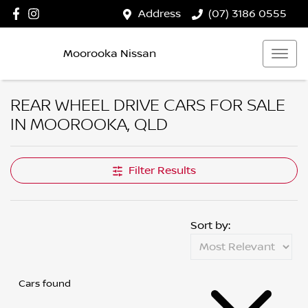
Address
(07) 3186 0555
Moorooka Nissan
REAR WHEEL DRIVE CARS FOR SALE
IN MOOROOKA, QLD
Filter Results
Sort by:
Cars found