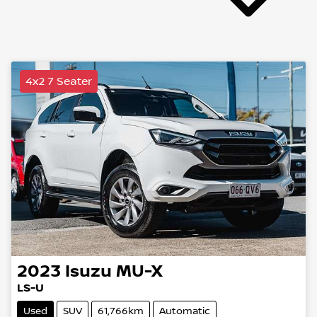
4x2 7 Seater
2023
Isuzu
MU-X
LS-U
Used
SUV
61,766km
Automatic