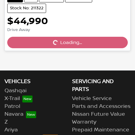
Stock No: 211322
$44,990
Drive Away
Loading...
Loading...
VEHICLES
SERVICING AND
PARTS
Qashqai
X-Trail
Vehicle Service
Patrol
Parts and Accessories
Navara
Nissan Future Value
Z
Warranty
Ariya
Prepaid Maintenance