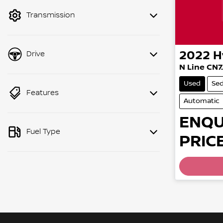
mode to filter by price.
Transmission
2022
H
Drive
N Line CN7
Used
Se
Features
Automatic
ENQU
Fuel Type
PRICE