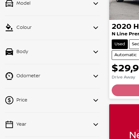
Model
2020
H
Colour
N Line Pr
Used
Se
Body
Automatic
$29,
Odometer
Drive Away
Price
Year
💡 Price filters are disabled when
Ne
finance mode is active. Switch to cash