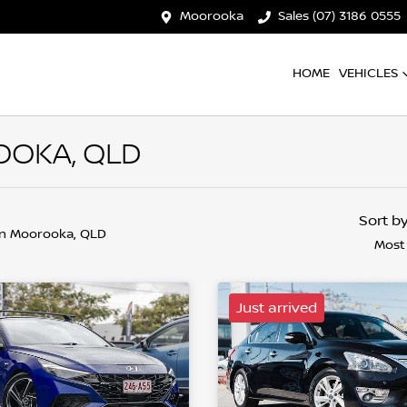
Moorooka
Sales (07) 3186 0555
HOME
VEHICLES
OOKA, QLD
Sort b
in Moorooka, QLD
Most
Just arrived