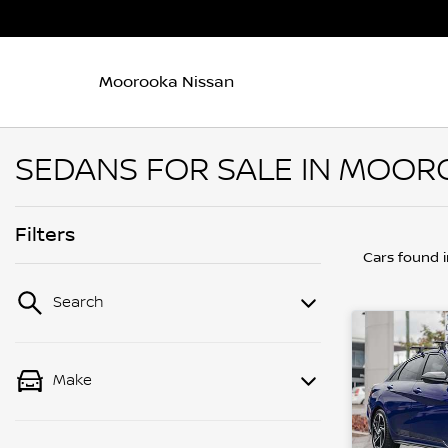
Moorooka Nissan
SEDANS FOR SALE IN MOOR
Filters
Cars found
Search
Make