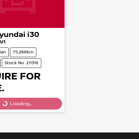
yundai
i30
.V1
dan
75,288km
Stock No: 211316
IRE FOR
.
Loading...
Loading...