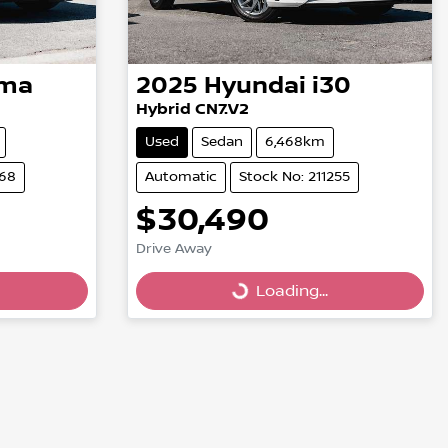
ima
2025
Hyundai
i30
Hybrid CN7.V2
Used
Sedan
6,468km
268
Automatic
Stock No: 211255
$30,490
Drive Away
Loading...
Loading...