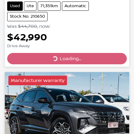
Used
Ute
71,351km
Automatic
Stock No: 210650
Was
$44,700
,
now
:
$42,990
Drive Away
Loading...
Loading...
Manufacturer warranty