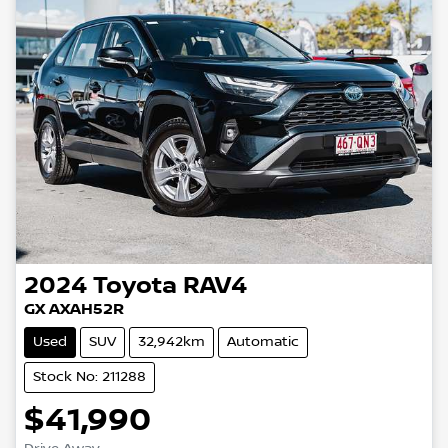
2024
Toyota
RAV4
GX AXAH52R
Used
SUV
32,942km
Automatic
Stock No: 211288
$41,990