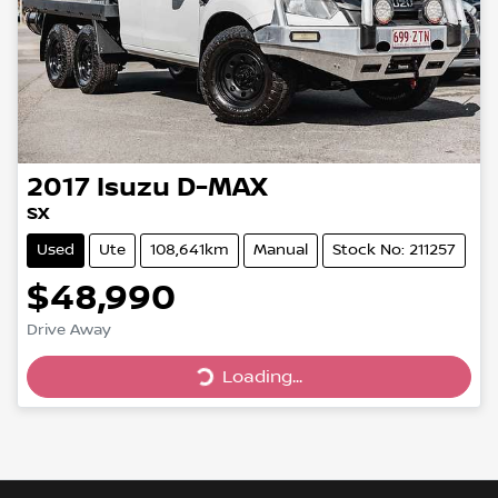
2017
Isuzu
D-MAX
SX
Used
Ute
108,641km
Manual
Stock No: 211257
$48,990
Drive Away
Loading...
Loading...