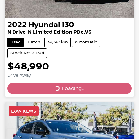
2022
Hyundai
i30
N Drive-N Limited Edition PDe.V5
Used
Hatch
34,385km
Automatic
Stock No: 211301
$48,990
Drive Away
Loading...
Loading...
Low KLMS