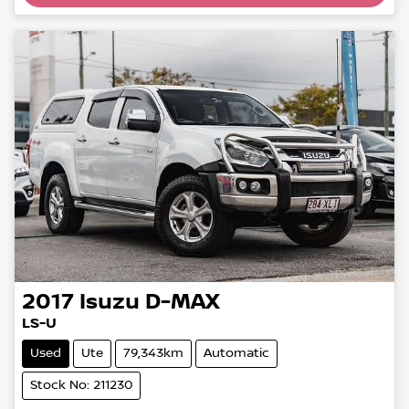
Loading...
2017
Isuzu
D-MAX
LS-U
Used
Ute
79,343km
Automatic
Stock No: 211230