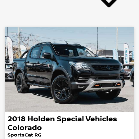
2018
Holden Special Vehicles
Colorado
SportsCat RG