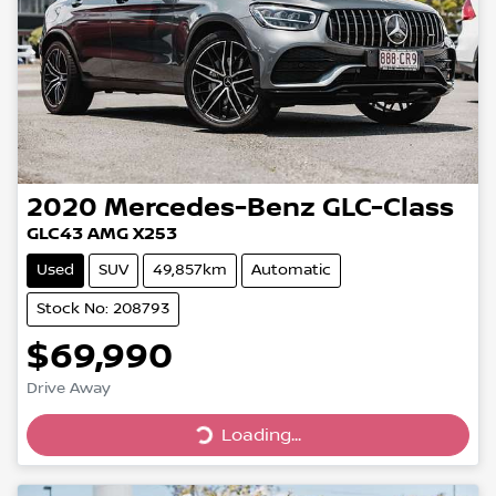
2020
Mercedes-Benz
GLC-Class
GLC43 AMG X253
Used
SUV
49,857km
Automatic
Stock No: 208793
$69,990
Drive Away
Loading...
Loading...