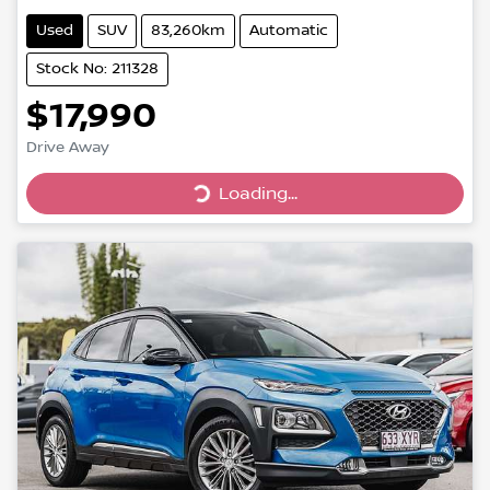
Used
SUV
83,260km
Automatic
Stock No: 211328
$17,990
Drive Away
Loading...
Loading...