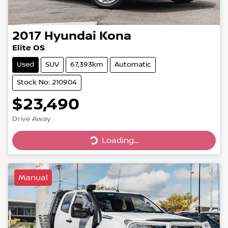
2017
Hyundai
Kona
Elite OS
Used
SUV
67,393km
Automatic
Stock No: 210904
$23,490
Drive Away
Loading...
Loading...
Manual