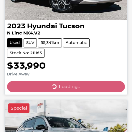
2023
Hyundai
Tucson
N Line NX4.V2
Used
SUV
55,341km
Automatic
Stock No: 211163
$33,990
Drive Away
Loading...
Loading...
Special