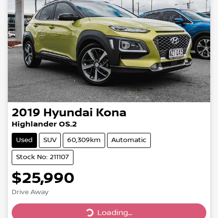
2019
Hyundai
Kona
Highlander OS.2
Used
SUV
60,309km
Automatic
Stock No: 211107
$25,990
Drive Away
Loading...