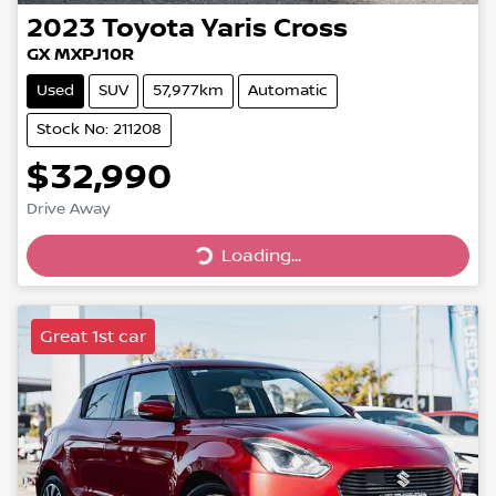
2023
Toyota
Yaris Cross
GX MXPJ10R
Used
SUV
57,977km
Automatic
Stock No: 211208
$32,990
Drive Away
Loading...
Loading...
Great 1st car