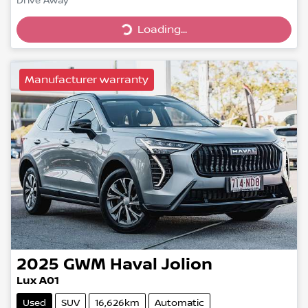
Drive Away
Loading...
Loading...
Manufacturer warranty
2025
GWM
Haval Jolion
Lux A01
Used
SUV
16,626km
Automatic