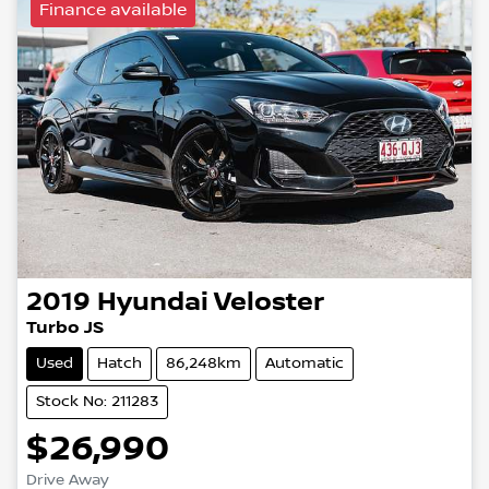
Finance available
2019
Hyundai
Veloster
Turbo JS
Used
Hatch
86,248km
Automatic
Stock No: 211283
$26,990
Drive Away