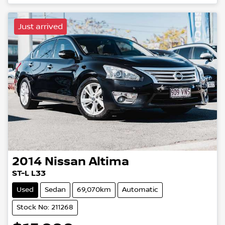
Loading...
Just arrived
2014
Nissan
Altima
ST-L L33
Used
Sedan
69,070km
Automatic
Stock No: 211268