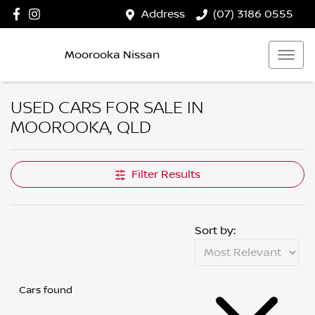
Address
(07) 3186 0555
Moorooka Nissan
USED CARS FOR SALE IN
MOOROOKA, QLD
Filter Results
Sort by:
Cars found