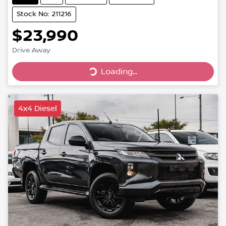
Stock No: 211216
$23,990
Drive Away
Loading...
Loading...
4x4 Diesel