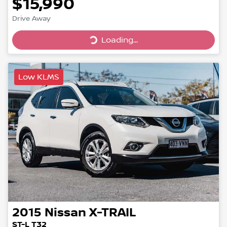
$15,990
Drive Away
Loading...
Loading...
Low KLMS
2015
Nissan
X-TRAIL
ST-L T32