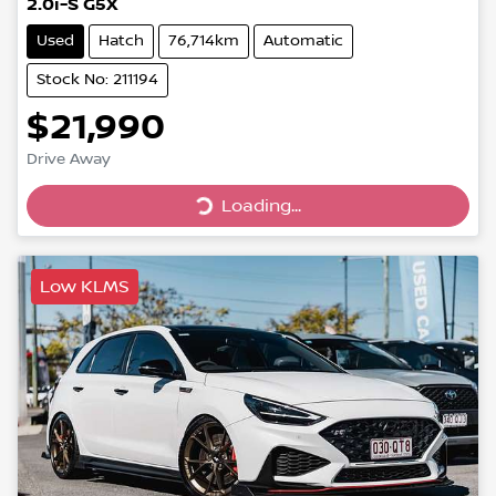
2.0i-S G5X
Used
Hatch
76,714km
Automatic
Stock No: 211194
$21,990
Drive Away
Loading...
Loading...
Low KLMS