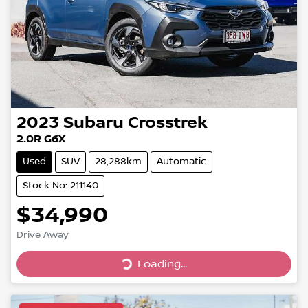
2023
Subaru
Crosstrek
2.0R G6X
Used
SUV
28,288km
Automatic
Stock No: 211140
$34,990
Drive Away
Loading...
Loading...