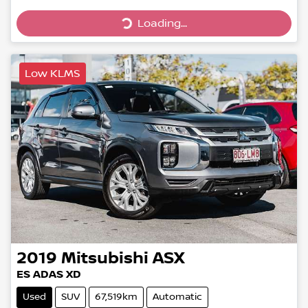
Loading...
Loading...
Low KLMS
2019
Mitsubishi
ASX
ES ADAS XD
Used
SUV
67,519km
Automatic