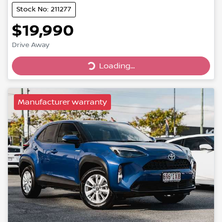
Stock No: 211277
$19,990
Drive Away
Loading...
Loading...
Manufacturer warranty