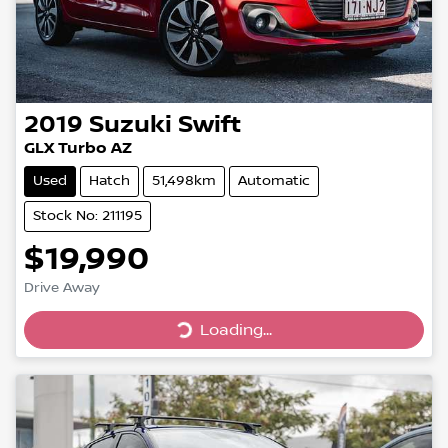
2019
Suzuki
Swift
GLX Turbo AZ
Used
Hatch
51,498km
Automatic
Stock No: 211195
$19,990
Drive Away
Loading...
Loading...