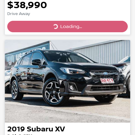
$38,990
Drive Away
Loading...
Loading...
2019
Subaru
XV