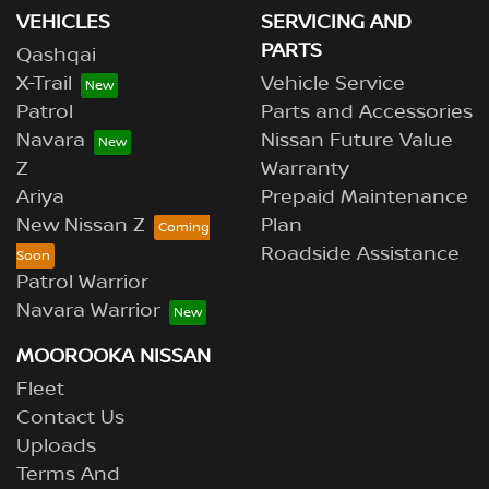
VEHICLES
SERVICING AND
PARTS
Qashqai
X-Trail
Vehicle Service
Patrol
Parts and Accessories
Navara
Nissan Future Value
Z
Warranty
Ariya
Prepaid Maintenance
New Nissan Z
Plan
Roadside Assistance
Patrol Warrior
Navara Warrior
MOOROOKA NISSAN
Fleet
Contact Us
Uploads
Terms And