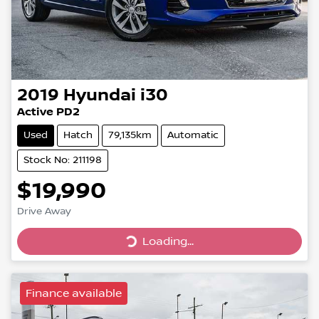
2019
Hyundai
i30
Active PD2
Used
Hatch
79,135km
Automatic
Stock No: 211198
$19,990
Drive Away
Loading...
Loading...
Finance available