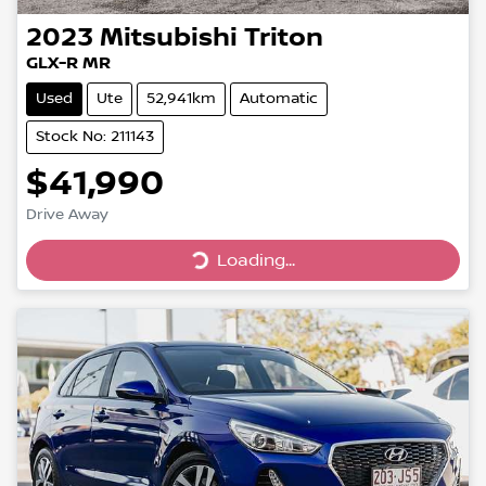
2023
Mitsubishi
Triton
GLX-R MR
Used
Ute
52,941km
Automatic
Stock No: 211143
$41,990
Drive Away
Loading...
Loading...