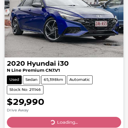
2020
Hyundai
i30
N Line Premium CN7.V1
Used
Sedan
65,398km
Automatic
Stock No: 211146
$29,990
Drive Away
Loading...