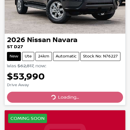
2026
Nissan
Navara
ST D27
New
Ute
24km
Automatic
Stock No: N76227
Was
$62,817
,
now
:
$53,990
Drive Away
Loading...
Loading...
COMING SOON