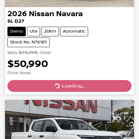
2026
Nissan
Navara
SL D27
Demo
Ute
20km
Automatic
Stock No: N76185
Was
$59,298
,
now
:
$50,990
Drive Away
Loading...
Loading...