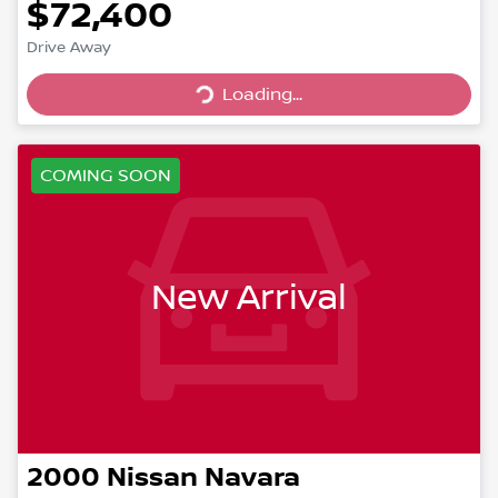
$72,400
Drive Away
Loading...
Loading...
COMING SOON
New Arrival
2000
Nissan
Navara