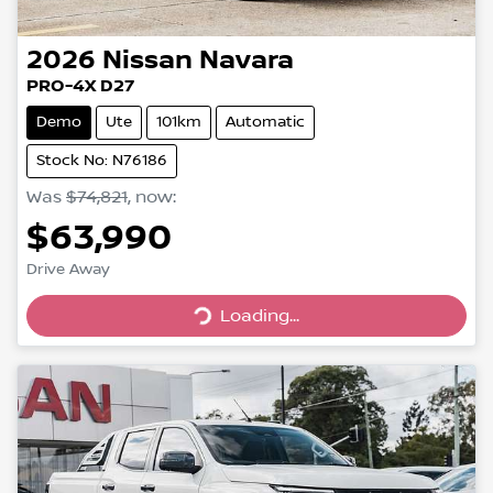
2026
Nissan
Navara
PRO-4X D27
Demo
Ute
101km
Automatic
Stock No: N76186
Was
$74,821
,
now
:
$63,990
Drive Away
Loading...
Loading...