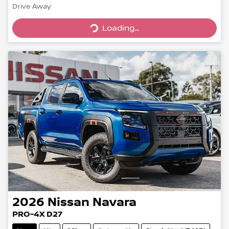
Drive Away
Loading...
Loading...
2026
Nissan
Navara
PRO-4X D27