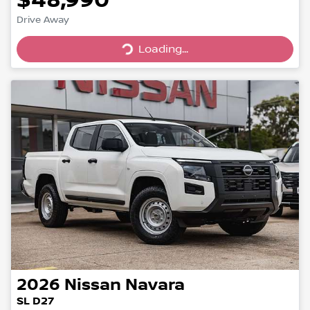
Drive Away
Loading...
Loading...
2026
Nissan
Navara
SL D27