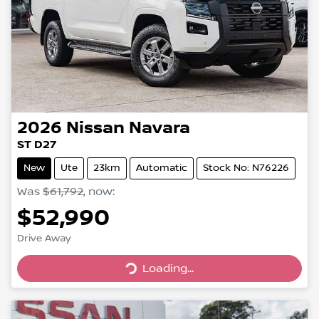
2026
Nissan
Navara
ST D27
New
Ute
23km
Automatic
Stock No: N76226
Was
$61,792
,
now
:
$52,990
Drive Away
Loading...
Loading...