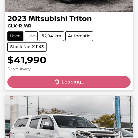
2023
Mitsubishi
Triton
GLX-R MR
Used
Ute
52,941km
Automatic
Stock No: 211143
$41,990
Drive Away
Loading...
Loading...