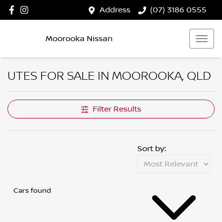
Address
(07) 3186 0555
Moorooka Nissan
UTES FOR SALE IN MOOROOKA, QLD
Filter Results
Sort by:
Cars found