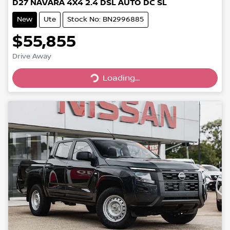
D27 NAVARA 4X4 2.4 DSL AUTO DC SL
New
Ute
Stock No: BN2996885
$55,855
Drive Away
Loading...
Loading...