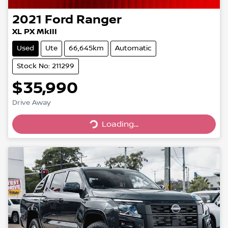
2021
Ford
Ranger
XL PX MkIII
Used
Ute
66,645km
Automatic
Stock No: 211299
$35,990
Drive Away
Loading...
Loading...