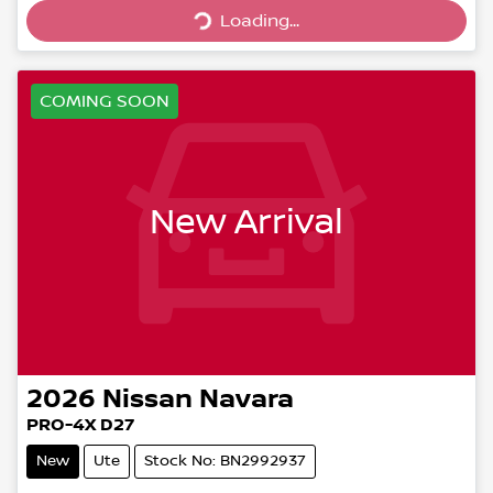
Loading...
Loading...
COMING SOON
New Arrival
2026
Nissan
Navara
PRO-4X D27
New
Ute
Stock No: BN2992937