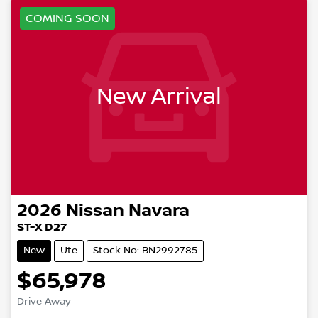
COMING SOON
New Arrival
2026
Nissan
Navara
ST-X D27
New
Ute
Stock No: BN2992785
$65,978
Drive Away