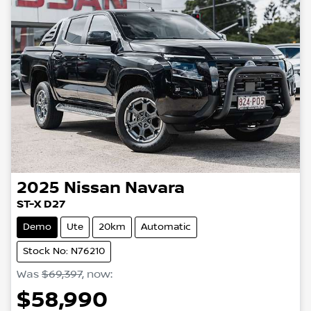
2025
Nissan
Navara
ST-X D27
Demo
Ute
20km
Automatic
Stock No: N76210
Was
$69,397
,
now
:
$58,990