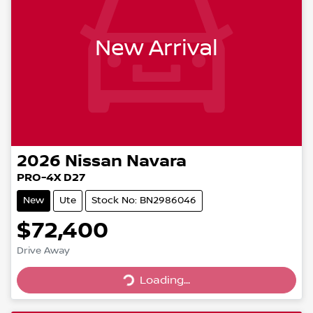
New Arrival
2026
Nissan
Navara
PRO-4X D27
New
Ute
Stock No: BN2986046
$72,400
Drive Away
Loading...
Loading...