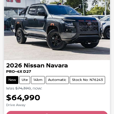
2026
Nissan
Navara
PRO-4X D27
New
Ute
14km
Automatic
Stock No: N76243
Was
$74,390
,
now
:
$64,990
Drive Away
Loading...