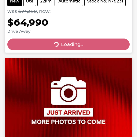
New
Ute
22km
Automatic
Stock No: N76231
Was
$74,390
,
now
:
$64,990
Drive Away
Loading...
Loading...