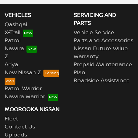
VEHICLES
SERVICING AND
PARTS
Qashqai
X-Trail
Vehicle Service
Patrol
Parts and Accessories
Navara
Nissan Future Value
Z
Warranty
Ariya
Prepaid Maintenance
New Nissan Z
Plan
Roadside Assistance
Patrol Warrior
Navara Warrior
MOOROOKA NISSAN
Fleet
Contact Us
Uploads