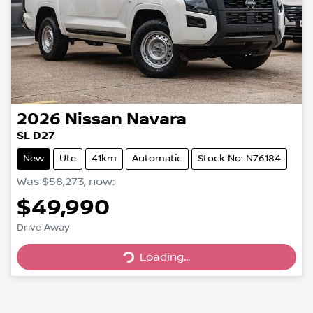
2026
Nissan
Navara
SL D27
New
Ute
41km
Automatic
Stock No: N76184
Was
$58,273
,
now
:
$49,990
Drive Away
Loading...
Loading...