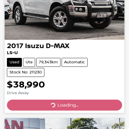
2017
Isuzu
D-MAX
LS-U
Used
Ute
79,343km
Automatic
Stock No: 211230
$38,990
Drive Away
Loading...
Loading...