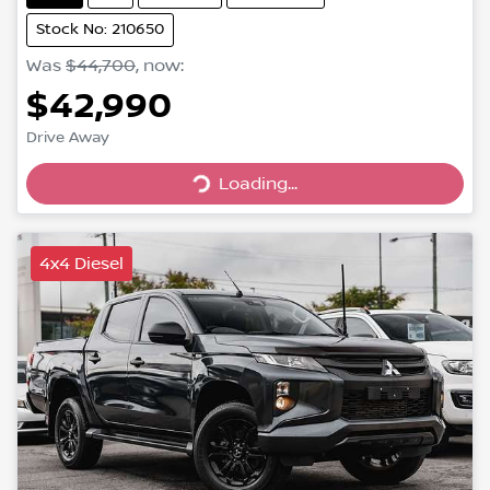
Stock No: 210650
Was
$44,700
,
now
:
$42,990
Drive Away
Loading...
Loading...
4x4 Diesel