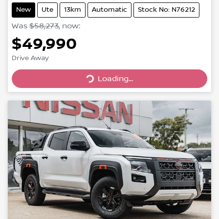
New
Ute
13km
Automatic
Stock No: N76212
Was
$58,273
,
now
:
$49,990
Drive Away
Loading...
Loading...