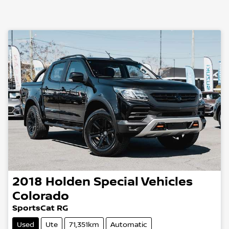
2018
Holden Special Vehicles
Colorado
SportsCat RG
Used
Ute
71,351km
Automatic