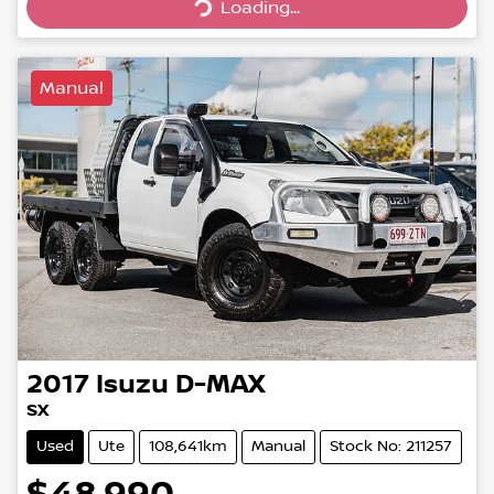
Loading...
Manual
2017
Isuzu
D-MAX
SX
Used
Ute
108,641km
Manual
Stock No: 211257
$48,990