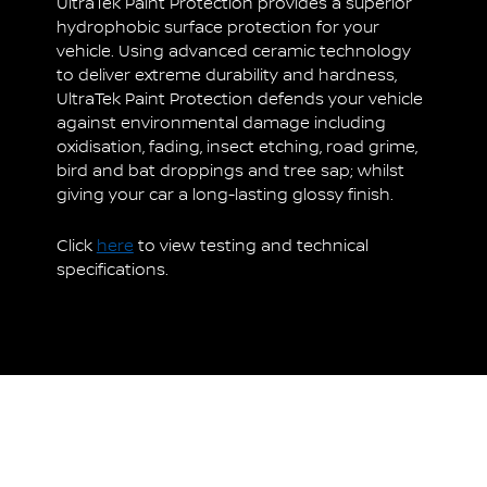
UltraTek Paint Protection provides a superior
hydrophobic surface protection for your
vehicle. Using advanced ceramic technology
to deliver extreme durability and hardness,
UltraTek Paint Protection defends your vehicle
against environmental damage including
oxidisation, fading, insect etching, road grime,
bird and bat droppings and tree sap; whilst
giving your car a long-lasting glossy finish.
Click
here
to view testing and technical
specifications.