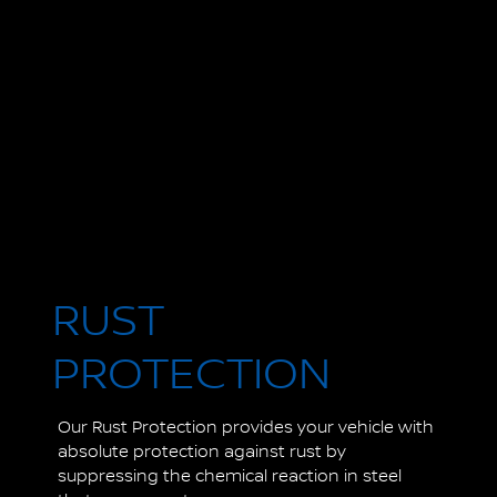
RUST
PROTECTION
Our Rust Protection provides your vehicle with
absolute protection against rust by
suppressing the chemical reaction in steel