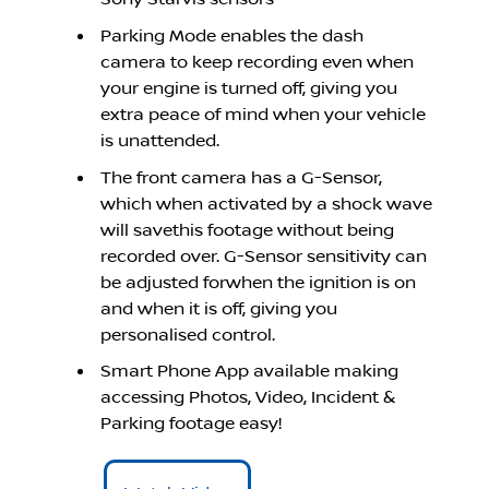
Parking Mode enables the dash
camera to keep recording even when
your engine is turned off, giving you
extra peace of mind when your vehicle
is unattended.
The front camera has a G-Sensor,
which when activated by a shock wave
will savethis footage without being
recorded over. G-Sensor sensitivity can
be adjusted forwhen the ignition is on
and when it is off, giving you
personalised control.
Smart Phone App available making
accessing Photos, Video, Incident &
Parking footage easy!