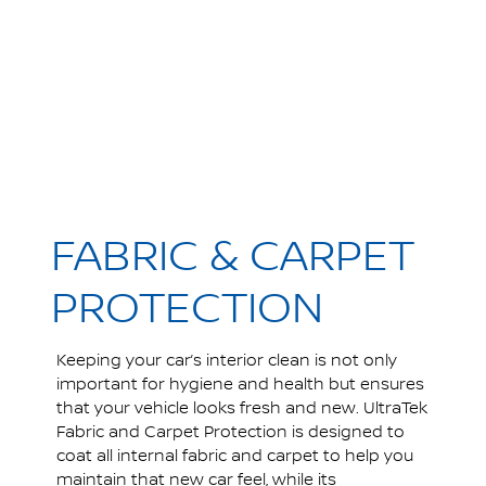
FABRIC & CARPET
PROTECTION
Keeping your car’s interior clean is not only
important for hygiene and health but ensures
that your vehicle looks fresh and new. UltraTek
Fabric and Carpet Protection is designed to
coat all internal fabric and carpet to help you
maintain that new car feel, while its