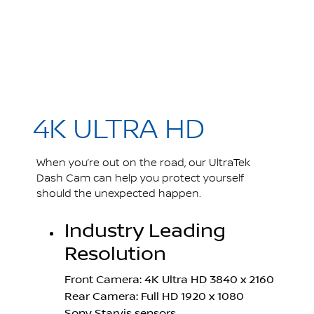
4K ULTRA HD
When you’re out on the road, our UltraTek
Dash Cam can help you protect yourself
should the unexpected happen.
Industry Leading
Resolution
Front Camera: 4K Ultra HD 3840 x 2160
Rear Camera: Full HD 1920 x 1080
Sony Starvis sensors