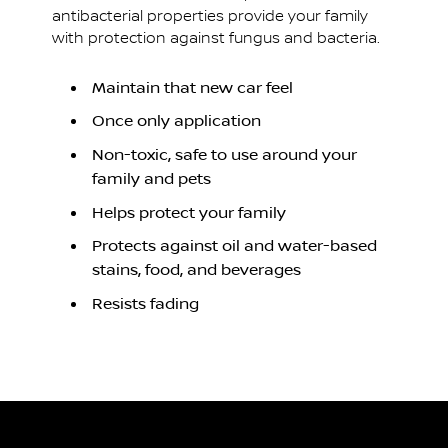
antibacterial properties provide your family
with protection against fungus and bacteria.
Maintain that new car feel
Once only application
Non-toxic, safe to use around your
family and pets
Helps protect your family
Protects against oil and water-based
stains, food, and beverages
Resists fading