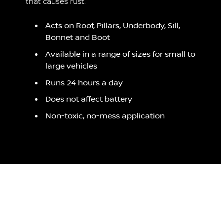
that causes rust.
Acts on Roof, Pillars, Underbody, Sill,
Bonnet and Boot
Available in a range of sizes for small to
large vehicles
Runs 24 hours a day
Does not affect battery
Non-toxic, no-mess application