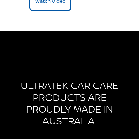
Watch Video
ULTRATEK CAR CARE
PRODUCTS ARE
PROUDLY MADE IN
AUSTRALIA.