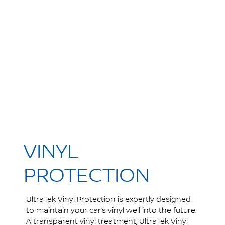
VINYL
PROTECTION
UltraTek Vinyl Protection is expertly designed
to maintain your car’s vinyl well into the future.
A transparent vinyl treatment, UltraTek Vinyl