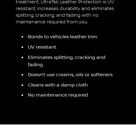
treatment, UltraTek Leather Protection is UV
resistant, increases durability and eliminates
splitting, cracking, and fading with no
maintenance required from you.
Bonds to vehicles leather trim
UV resistant
Eliminates splitting, cracking and
fading
Doesn’t use creams, oils or softeners
Cleans with a damp cloth
No maintenance required