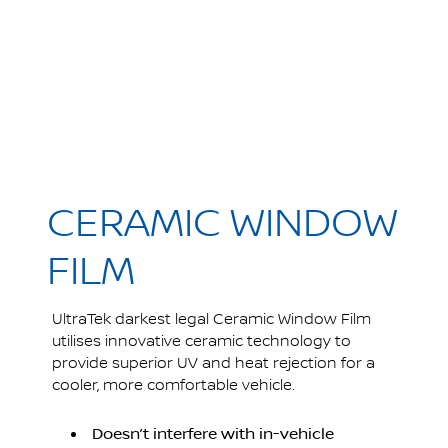
CERAMIC WINDOW
FILM
UltraTek darkest legal Ceramic Window Film
utilises innovative ceramic technology to
provide superior UV and heat rejection for a
cooler, more comfortable vehicle.
Doesn’t interfere with in-vehicle