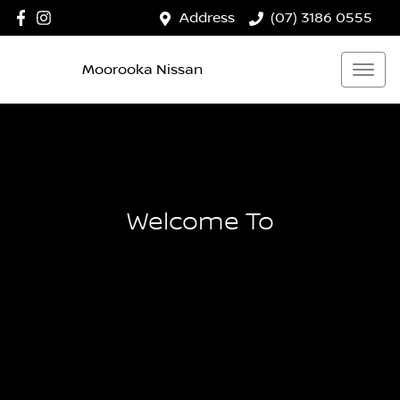
Address
(07) 3186 0555
Moorooka Nissan
Welcome To