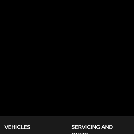
VEHICLES
SERVICING AND