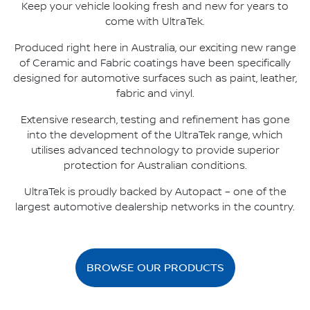
Keep your vehicle looking fresh and new for years to
come with UltraTek.
Produced right here in Australia, our exciting new range
of Ceramic and Fabric coatings have been specifically
designed for automotive surfaces such as paint, leather,
fabric and vinyl.
Extensive research, testing and refinement has gone
into the development of the UltraTek range, which
utilises advanced technology to provide superior
protection for Australian conditions.
UltraTek is proudly backed by Autopact – one of the
largest automotive dealership networks in the country.
BROWSE OUR PRODUCTS