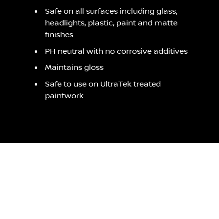
Safe on all surfaces including glass,
headlights, plastic, paint and matte
finishes
PH neutral with no corrosive additives
Maintains gloss
Safe to use on UltraTek treated
paintwork