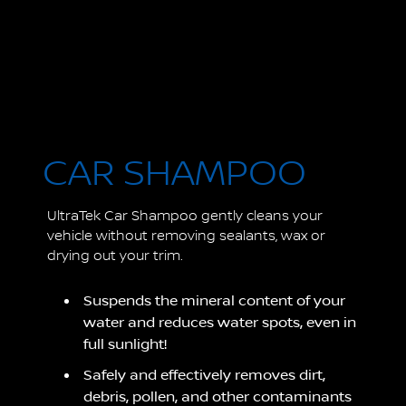
CAR SHAMPOO
UltraTek Car Shampoo gently cleans your
vehicle without removing sealants, wax or
drying out your trim.
Suspends the mineral content of your
water and reduces water spots, even in
full sunlight!
Safely and effectively removes dirt,
debris, pollen, and other contaminants