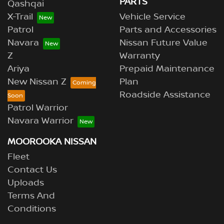
PARTS
Qashqai
X-Trail
Vehicle Service
Patrol
Parts and Accessories
Navara
Nissan Future Value
Z
Warranty
Ariya
Prepaid Maintenance
New Nissan Z
Plan
Roadside Assistance
Patrol Warrior
Navara Warrior
MOOROOKA NISSAN
Fleet
Contact Us
Uploads
Terms And
Conditions