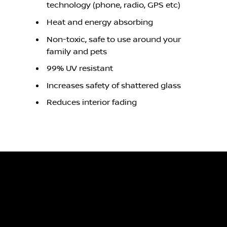
technology (phone, radio, GPS etc)
Heat and energy absorbing
Non-toxic, safe to use around your
family and pets
99% UV resistant
Increases safety of shattered glass
Reduces interior fading