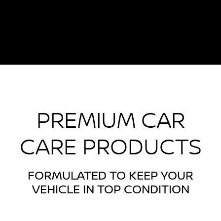
PREMIUM CAR
CARE PRODUCTS
FORMULATED TO KEEP YOUR
VEHICLE IN TOP CONDITION