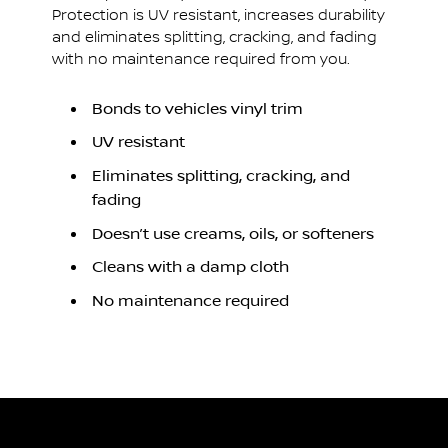
Protection is UV resistant, increases durability
and eliminates splitting, cracking, and fading
with no maintenance required from you.
Bonds to vehicles vinyl trim
UV resistant
Eliminates splitting, cracking, and
fading
Doesn’t use creams, oils, or softeners
Cleans with a damp cloth
No maintenance required