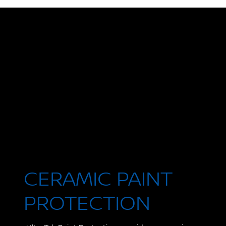
CERAMIC PAINT
PROTECTION