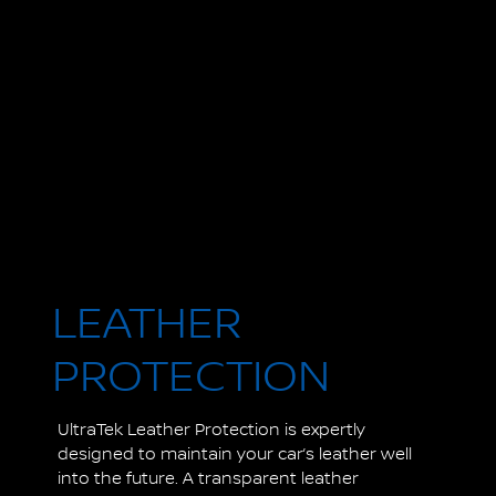
LEATHER
PROTECTION
UltraTek Leather Protection is expertly
designed to maintain your car’s leather well
into the future. A transparent leather