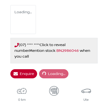
Loading...
(07) **** ****
Click to reveal
number
Mention stock
BN2986046
when
you call
Loading...
Enquire
Loading...
0 km
Ute