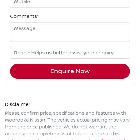
Comments
*
Enquire Now
Disclaimer
Please confirm price, specifications and features with
Moorooka Nissan
. The vehicles actual pricing may vary
from the price published. We do not warrant the
accuracy or completeness of this data. Use of this