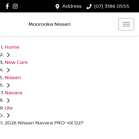
Address
(07) 3186 0555
Moorooka Nissan
Home
New Cars
Nissan
Navara
Ute
2026 Nissan Navara PRO-4X D27