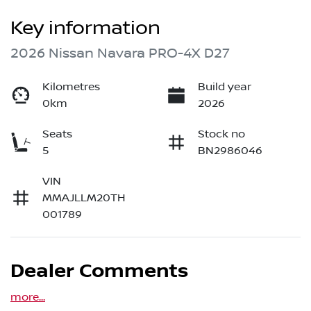
Key information
2026 Nissan Navara PRO-4X D27
Kilometres
Build year
0km
2026
Seats
Stock no
5
BN2986046
VIN
MMAJLLM20TH
001789
Dealer Comments
more
...