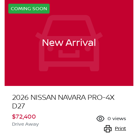
COMING SOON
New Arrival
2026 NISSAN NAVARA PRO-4X
D27
$72,400
0
views
Drive Away
Print