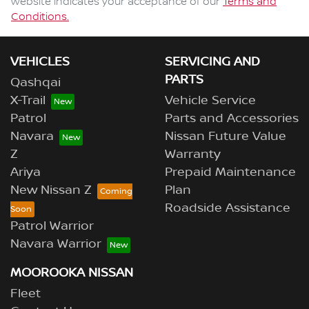
website indicates your acceptance of our
Terms and
Conditions.
VEHICLES
SERVICING AND
PARTS
Qashqai
X-Trail
Vehicle Service
Patrol
Parts and Accessories
Navara
Nissan Future Value
Z
Warranty
Ariya
Prepaid Maintenance
New Nissan Z
Plan
Roadside Assistance
Patrol Warrior
Navara Warrior
MOOROOKA NISSAN
Fleet