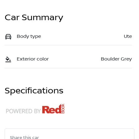
Car Summary
Body type
Ute
Exterior color
Boulder Grey
Specifications
Share this
car