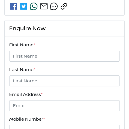
Enquire Now
First Name
*
Last Name
*
Email Address
*
Mobile Number
*