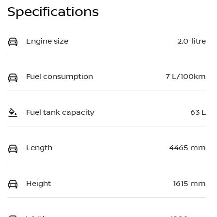
Specifications
Engine size
2.0-litre
Fuel consumption
7 L/100km
Fuel tank capacity
63 L
Length
4465 mm
Height
1615 mm