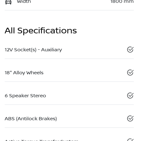
Width
1800 mm
All Specifications
12V Socket(s) - Auxiliary
18" Alloy Wheels
6 Speaker Stereo
ABS (Antilock Brakes)