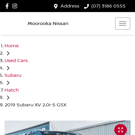
Address
(07) 3186 0555
Moorooka Nissan
Home
Used Cars
Subaru
Hatch
2019 Subaru XV 2.0i-S G5X