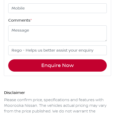
Comments
*
Enquire Now
Disclaimer
Please confirm price, specifications and features with
Moorooka Nissan
. The vehicles actual pricing may vary
from the price published. We do not warrant the