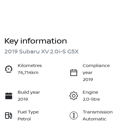
Key information
2019 Subaru XV 2.0i-S G5X
Kilometres
Compliance
76,714km
year
2019
Build year
Engine
2019
2.0-litre
Fuel Type
Transmission
Petrol
Automatic