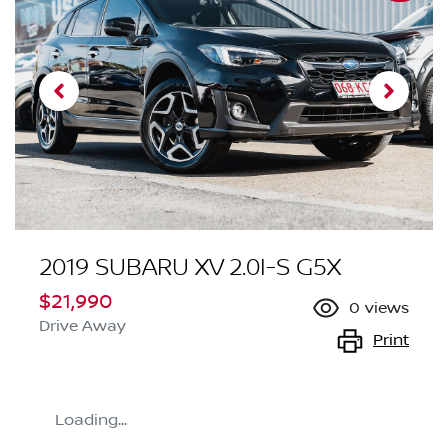
2019 SUBARU XV 2.0I-S G5X
$21,990
0
views
Drive Away
Print
Loading...