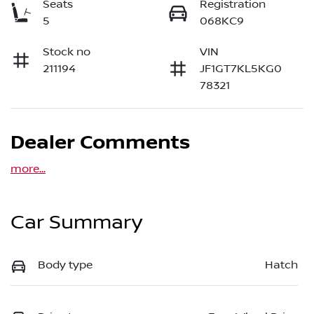
Seats
Registration
5
068KC9
Stock no
VIN
211194
JF1GT7KL5KG0
78321
Dealer Comments
more
...
Car Summary
Body type
Hatch