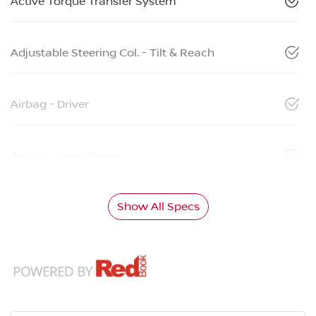
Active Torque Transfer System
Adjustable Steering Col. - Tilt & Reach
Airbag - Driver
Airbag - Knee Driver
Show All Specs