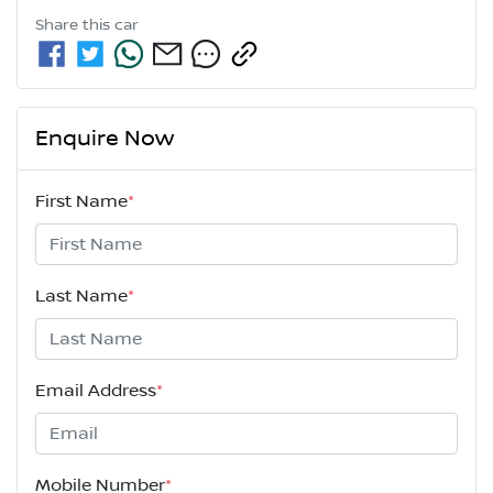
Share this
car
Enquire Now
First Name
*
Last Name
*
Email Address
*
Mobile Number
*