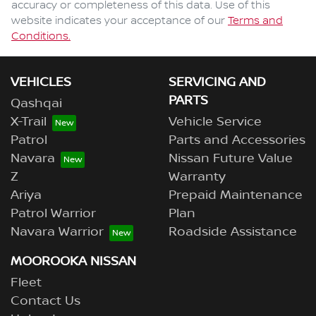
accuracy or completeness of this data. Use of this
website indicates your acceptance of our
Terms and
Conditions.
VEHICLES
SERVICING AND
PARTS
Qashqai
X-Trail
Vehicle Service
Patrol
Parts and Accessories
Navara
Nissan Future Value
Z
Warranty
Ariya
Prepaid Maintenance
Patrol Warrior
Plan
Navara Warrior
Roadside Assistance
MOOROOKA NISSAN
Fleet
Contact Us