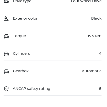
Drive type
Four Wheel Drive
Exterior color
Black
Torque
196 Nm
Cylinders
4
Gearbox
Automatic
ANCAP safety rating
5