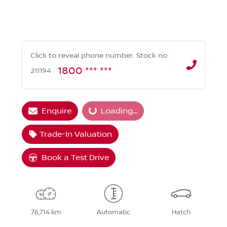
Click to reveal phone number
.
Stock no:
1800 *** ***
211194
Loading...
Enquire
Loading...
Trade-In Valuation
Book a Test Drive
76,714 km
Automatic
Hatch