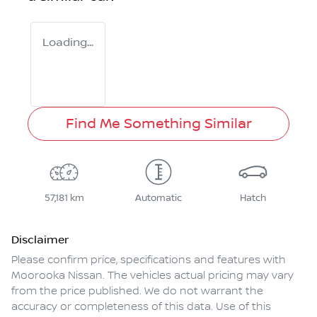
Loading...
Find Me Something Similar
57,181 km
Automatic
Hatch
Disclaimer
Please confirm price, specifications and features with
Moorooka Nissan
. The vehicles actual pricing may vary
from the price published. We do not warrant the
accuracy or completeness of this data. Use of this