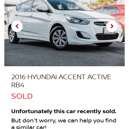
2016 HYUNDAI ACCENT ACTIVE
RB4
SOLD
Unfortunately this
car
recently sold.
But don't worry, we can help you find
a similar
car
!