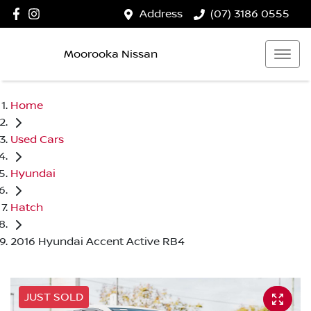
Address
(07) 3186 0555
Moorooka Nissan
Home
Used Cars
Hyundai
Hatch
2016 Hyundai Accent Active RB4
JUST SOLD