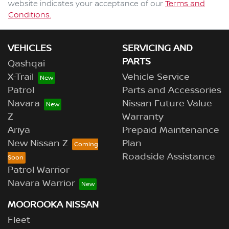
website indicates your acceptance of our
Terms and
Conditions.
VEHICLES
SERVICING AND
PARTS
Qashqai
X-Trail
Vehicle Service
Patrol
Parts and Accessories
Navara
Nissan Future Value
Z
Warranty
Ariya
Prepaid Maintenance
New Nissan Z
Plan
Roadside Assistance
Patrol Warrior
Navara Warrior
MOOROOKA NISSAN
Fleet