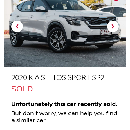
2020 KIA SELTOS SPORT SP2
SOLD
Unfortunately this
car
recently sold.
But don't worry, we can help you find
a similar
car
!