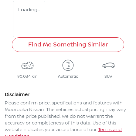
Loading...
Find Me Something Similar
90,034 km
Automatic
SUV
Disclaimer
Please confirm price, specifications and features with
Moorooka Nissan
. The vehicles actual pricing may vary
from the price published. We do not warrant the
accuracy or completeness of this data. Use of this
website indicates your acceptance of our
Terms and