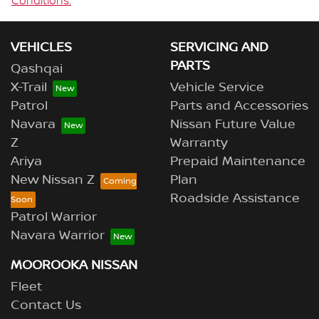
Conditions.
VEHICLES
SERVICING AND
PARTS
Qashqai
X-Trail
Vehicle Service
Patrol
Parts and Accessories
Navara
Nissan Future Value
Z
Warranty
Ariya
Prepaid Maintenance
New Nissan Z
Plan
Roadside Assistance
Patrol Warrior
Navara Warrior
MOOROOKA NISSAN
Fleet
Contact Us