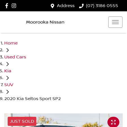
Address
(07) 3186 0555
Moorooka Nissan
Home
Used Cars
Kia
SUV
2020 Kia Seltos Sport SP2
JUST SOLD