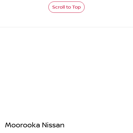
Scroll to Top
Moorooka Nissan