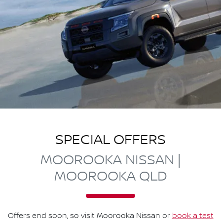
SPECIAL OFFERS
MOOROOKA NISSAN |
MOOROOKA QLD
Offers end soon, so visit
Moorooka Nissan
or
book a test