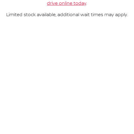
drive online today
.
Limited stock available, additional wait times may apply.