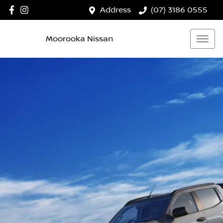
Address
(07) 3186 0555
Moorooka Nissan