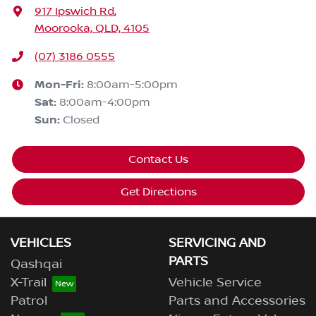
917 Ipswich Rd
,
Moorooka, QLD, 4105
(07) 3186 0555
Mon-Fri:
8:00am-5:00pm
Sat
:
8:00am-4:00pm
Sun
:
Closed
Contact Us
Get Directions
VEHICLES
SERVICING AND
PARTS
Qashqai
X-Trail
Vehicle Service
Patrol
Parts and Accessories