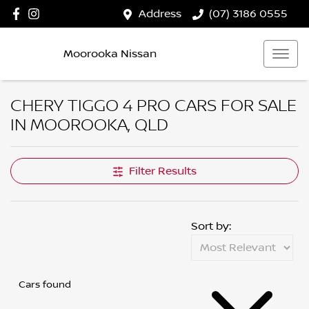
Address
(07) 3186 0555
Moorooka Nissan
CHERY TIGGO 4 PRO CARS FOR SALE
IN MOOROOKA, QLD
Filter Results
Sort by:
Cars found