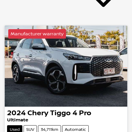
Manufacturer warranty
2024
Chery
Tiggo 4 Pro
Ultimate
Used
SUV
34,711km
Automatic