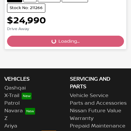
Stock No: 211266
$24,990
Drive Away
Loading...
Loading...
VEHICLES
SERVICING AND
PARTS
Qashqai
X-Trail
Vehicle Service
Patrol
Parts and Accessories
Navara
Nissan Future Value
Z
Warranty
Ariya
Prepaid Maintenance