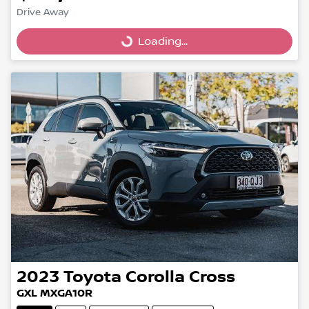
Drive Away
Loading...
Loading...
2023
Toyota
Corolla Cross
GXL MXGA10R