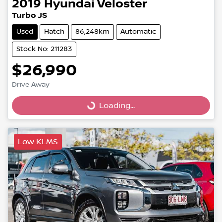
2019
Hyundai
Veloster
Turbo JS
Used
Hatch
86,248km
Automatic
Stock No: 211283
$26,990
Drive Away
Loading...
Loading...
Low KLMS