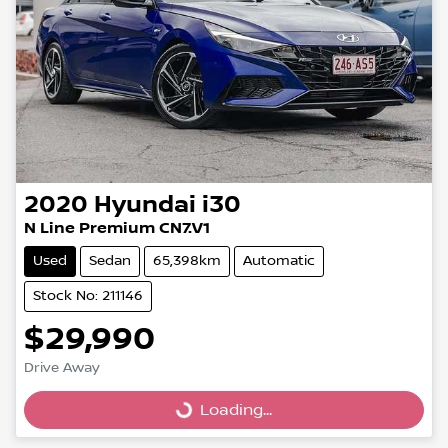
2020
Hyundai
i30
N Line Premium CN7.V1
Used
Sedan
65,398km
Automatic
Stock No: 211146
$29,990
Drive Away
Loading...
Loading...