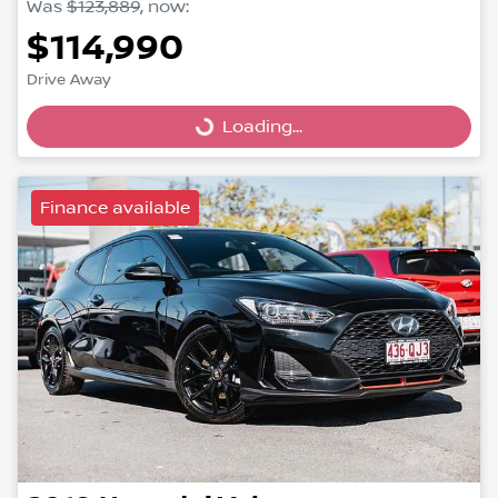
Was
$123,889
,
now
:
$114,990
Drive Away
Loading...
Loading...
Finance available