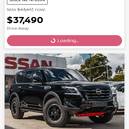
Was
$43,417
,
now
:
$37,490
Drive Away
Loading...
Loading...