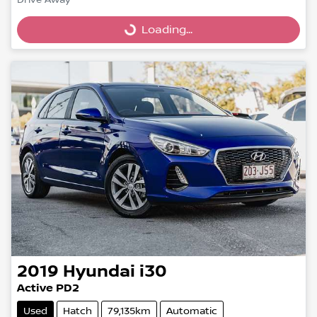
Drive Away
Loading...
Loading...
2019
Hyundai
i30
Active PD2
Used
Hatch
79,135km
Automatic