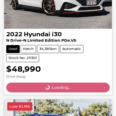
2022
Hyundai
i30
N Drive-N Limited Edition PDe.V5
Used
Hatch
34,385km
Automatic
Stock No: 211301
$48,990
Drive Away
Loading...
Loading...
Low KLMS