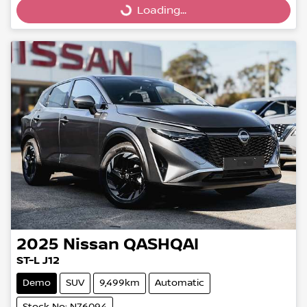
Loading...
Loading...
2025
Nissan
QASHQAI
ST-L J12
Demo
SUV
9,499km
Automatic
Stock No: N76094