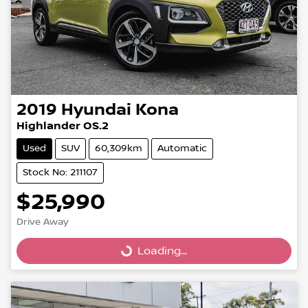
2019
Hyundai
Kona
Highlander OS.2
Used
SUV
60,309km
Automatic
Stock No: 211107
$25,990
Drive Away
Loading...
Loading...