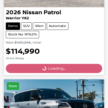
2026
Nissan
Patrol
Warrior Y62
Demo
SUV
16km
Automatic
Stock No: N76274
Was
$120,246
,
now
:
$114,990
Drive Away
Loading...
Loading...
New