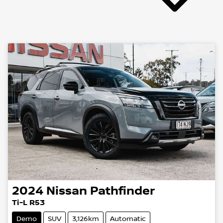
2024
Nissan
Pathfinder
Ti-L R53
Demo
SUV
3,126km
Automatic