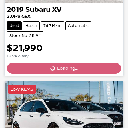
2019
Subaru
XV
2.0i-S G5X
Used
Hatch
76,714km
Automatic
Stock No: 211194
$21,990
Drive Away
Loading...
Loading...
Low KLMS