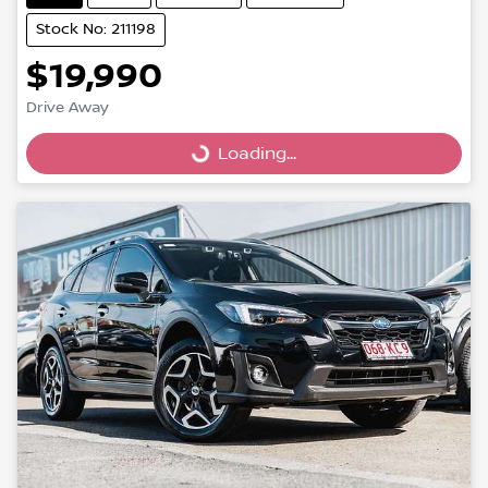
Stock No: 211198
$19,990
Drive Away
Loading...
Loading...