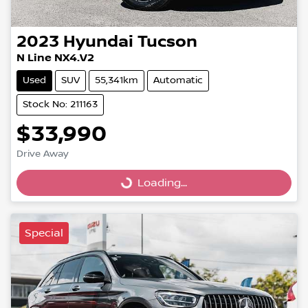
2023
Hyundai
Tucson
N Line NX4.V2
Used
SUV
55,341km
Automatic
Stock No: 211163
$33,990
Drive Away
Loading...
Loading...
Special