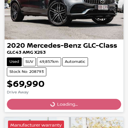
2020
Mercedes-Benz
GLC-Class
GLC43 AMG X253
Used
SUV
49,857km
Automatic
Stock No: 208793
$69,990
Drive Away
Loading...
Loading...
Manufacturer warranty