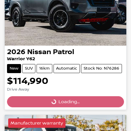
2026
Nissan
Patrol
Warrior Y62
New
SUV
16km
Automatic
Stock No: N76286
$114,990
Drive Away
Loading...
Loading...
Manufacturer warranty