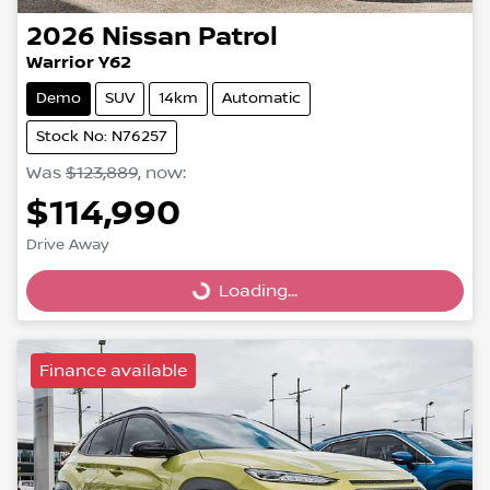
2026
Nissan
Patrol
Warrior Y62
Demo
SUV
14km
Automatic
Stock No: N76257
Was
$123,889
,
now
:
$114,990
Drive Away
Loading...
Loading...
Finance available