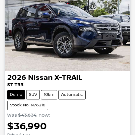
2026
Nissan
X-TRAIL
ST T33
Demo
SUV
10km
Automatic
Stock No: N76218
Was
$43,634
,
now
:
$36,990