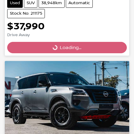
Used
SUV
38,948km
Automatic
Stock No: 211175
$37,990
Drive Away
Loading...
Loading...