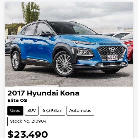
2017
Hyundai
Kona
Elite OS
Used
SUV
67,393km
Automatic
Stock No: 210904
$23,490