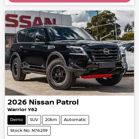
Loading...
2026
Nissan
Patrol
Warrior Y62
Demo
SUV
20km
Automatic
Stock No: N76239