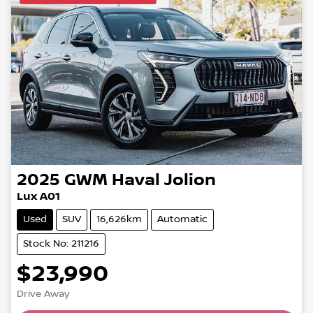
2025
GWM
Haval Jolion
Lux A01
Used
SUV
16,626km
Automatic
Stock No: 211216
$23,990
Drive Away