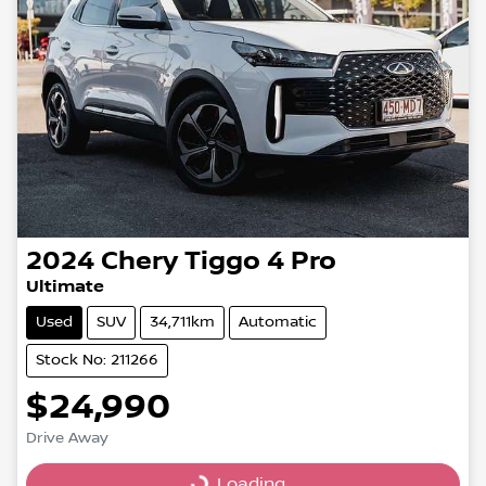
2024
Chery
Tiggo 4 Pro
Ultimate
Used
SUV
34,711km
Automatic
Stock No: 211266
$24,990
Drive Away
Loading...