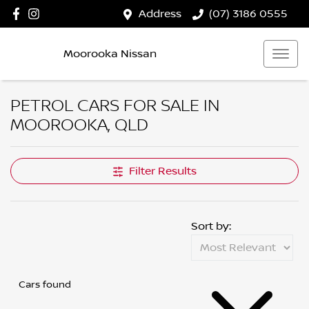
Address
(07) 3186 0555
Moorooka Nissan
PETROL CARS FOR SALE IN
MOOROOKA, QLD
Filter Results
Sort by:
Cars found