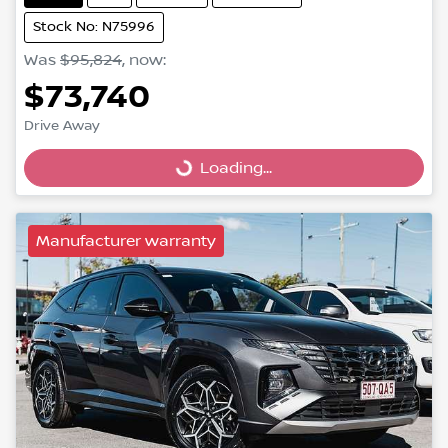
Stock No: N75996
Was
$95,824
,
now
:
$73,740
Drive Away
Loading...
Loading...
Manufacturer warranty