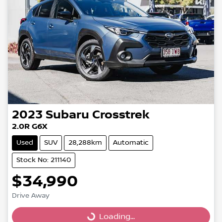
2023
Subaru
Crosstrek
2.0R G6X
Used
SUV
28,288km
Automatic
Stock No: 211140
$34,990
Drive Away
Loading...