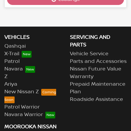
Loading...
VEHICLES
SERVICING AND
PARTS
Qashqai
X-Trail
Vehicle Service
Patrol
Parts and Accessories
Navara
Nissan Future Value
Z
Warranty
Ariya
Prepaid Maintenance
New Nissan Z
Plan
Roadside Assistance
Patrol Warrior
Navara Warrior
MOOROOKA NISSAN