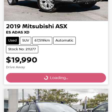
2019
Mitsubishi
ASX
ES ADAS XD
Used
SUV
67,519km
Automatic
Stock No: 211277
$19,990
Drive Away
Loading...
Loading...