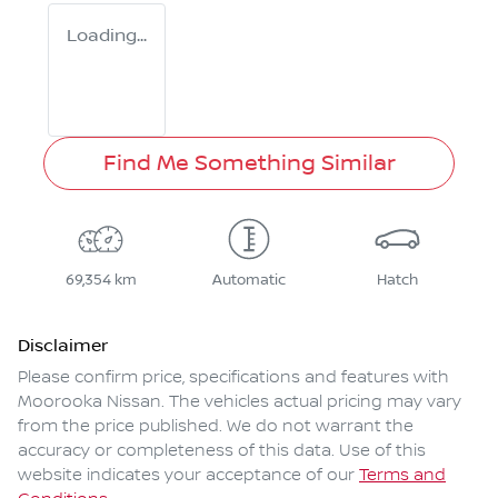
Loading...
Find Me Something Similar
69,354 km
Automatic
Hatch
Disclaimer
Please confirm price, specifications and features with
Moorooka Nissan
. The vehicles actual pricing may vary
from the price published. We do not warrant the
accuracy or completeness of this data. Use of this
website indicates your acceptance of our
Terms and