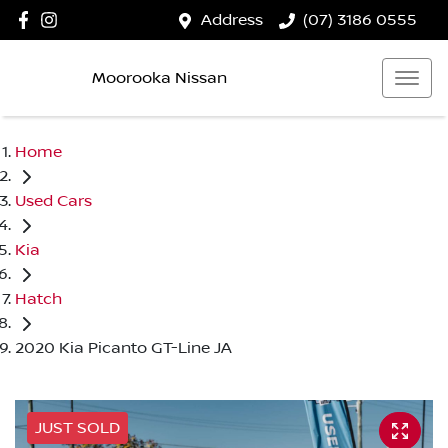
Address
(07) 3186 0555
Moorooka Nissan
Home
Used Cars
Kia
Hatch
2020 Kia Picanto GT-Line JA
JUST SOLD