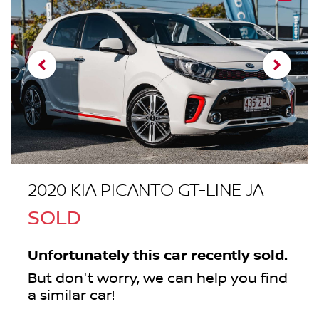
2020 KIA PICANTO GT-LINE JA
SOLD
Unfortunately this
car
recently sold.
But don't worry, we can help you find
a similar
car
!