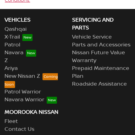
Conditions.
VEHICLES
SERVICING AND
PARTS
Qashqai
X-Trail
Vehicle Service
Patrol
Parts and Accessories
Navara
Nissan Future Value
Z
Warranty
Ariya
Prepaid Maintenance
New Nissan Z
Plan
Roadside Assistance
Patrol Warrior
Navara Warrior
MOOROOKA NISSAN
Fleet
Contact Us