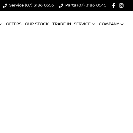
Service (07) 3186 0556
Parts (07) 3186 0545
OFFERS
OUR STOCK
TRADE IN
SERVICE
COMPANY