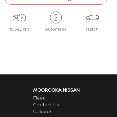
15,342 km
Automatic
Hatch
MOOROOKA NISSAN
Fleet
Contact Us
Uploads