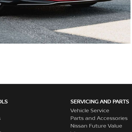
OLS
SERVICING AND PARTS
Vehicle Service
s
Parts and Accessories
Nissan Future Value