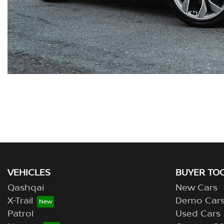
VEHICLES
BUYER TO
Qashqai
New Cars
X-Trail
Demo Car
Patrol
Used Cars