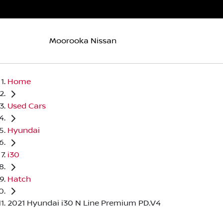
Moorooka Nissan
Home
Used Cars
Hyundai
i30
Hatch
2021 Hyundai i30 N Line Premium PD.V4