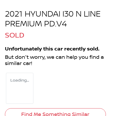
2021 HYUNDAI I30 N LINE
PREMIUM PD.V4
SOLD
Unfortunately this
car
recently sold.
But don't worry, we can help you find a
similar
car
!
Loading...
Find Me Something Similar