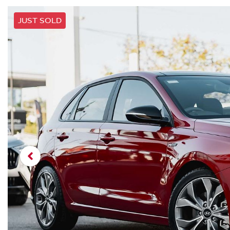
JUST SOLD