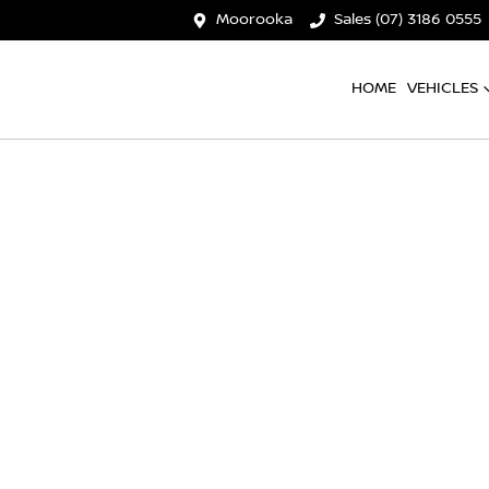
Moorooka
Sales (07) 3186 0555
HOME
VEHICLES