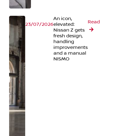
An icon,
Read
23/07/2026
elevated:
Nissan Z gets
fresh design,
handling
improvements
and a manual
NISMO