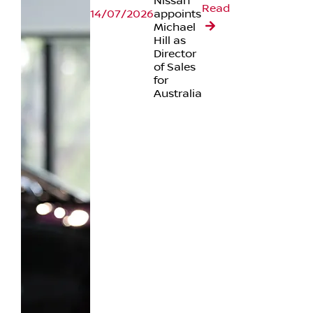
Nissan
Read
14/07/2026
appoints
Michael
Hill as
Director
of Sales
for
Australia