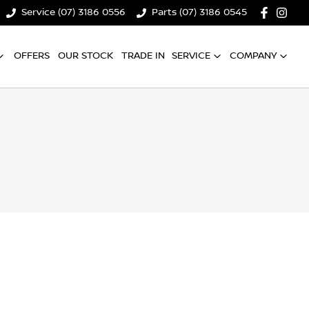
Service (07) 3186 0556
Parts (07) 3186 0545
OFFERS
OUR STOCK
TRADE IN
SERVICE
COMPANY