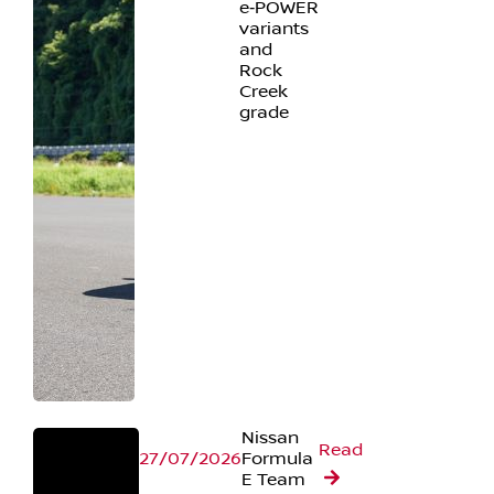
e‑POWER
variants
and
Rock
Creek
grade
Nissan
Read
27/07/2026
Formula
E Team