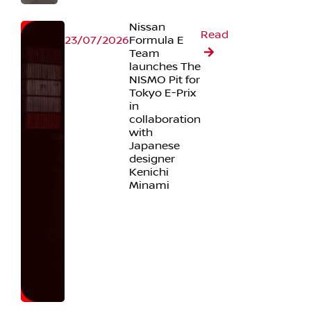
Nissan
Read
23/07/2026
Formula E
Team
launches The
NISMO Pit for
Tokyo E-Prix
in
collaboration
with
Japanese
designer
Kenichi
Minami