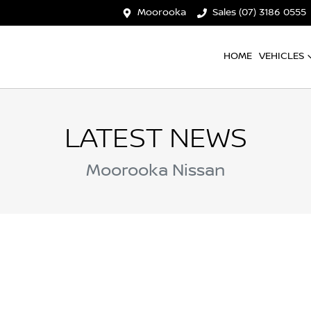
Moorooka
Sales (07) 3186 0555
HOME
VEHICLES
LATEST NEWS
Moorooka Nissan