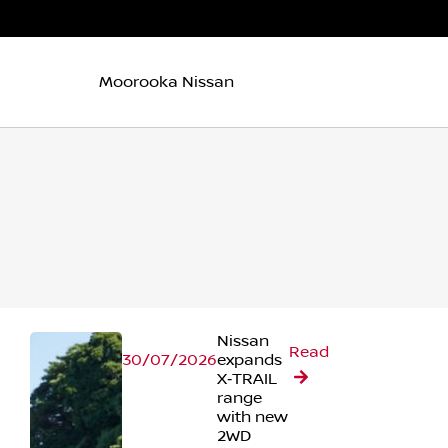
Moorooka Nissan
Nissan
Read
30/07/2026
expands
X‑TRAIL
range
with new
2WD