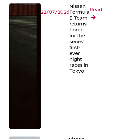
Nissan
Read
22/07/2026
Formula
E Team
returns
home
for the
series'
first-
ever
night
races in
Tokyo