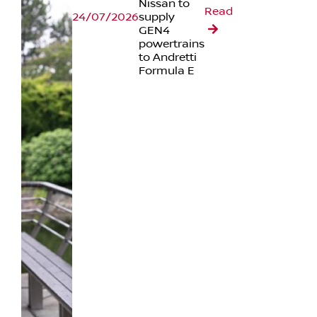
Nissan to
Read
24/07/2026
supply
GEN4
powertrains
to Andretti
Formula E