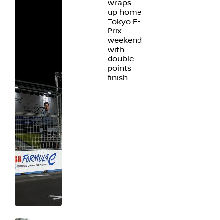
wraps
up home
Tokyo E-
Prix
weekend
with
double
points
finish